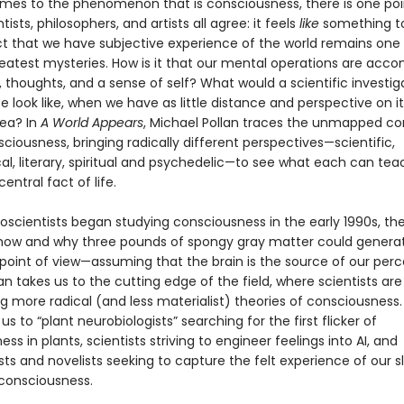
mes to the phenomenon that is consciousness, there is one poi
tists, philosophers, and artists all agree: it feels
like
something to
ct that we have subjective experience of the world remains one
reatest mysteries. How is it that our mental operations are acc
, thoughts, and a sense of self? What would a scientific investig
ife look like, when we have as little distance and perspective on it
sea? In
A World Appears
, Michael Pollan traces the unmapped co
sciousness, bringing radically different perspectives—scientific,
al, literary, spiritual and psychedelic—to see what each can tea
entral fact of life.
scientists began studying consciousness in the early 1990s, th
 how and why three pounds of spongy gray matter could genera
 point of view—assuming that the brain is the source of our per
llan takes us to the cutting edge of the field, where scientists are
g more radical (and less materialist) theories of consciousness.
us to “plant neurobiologists” searching for the first flicker of
ss in plants, scientists striving to engineer feelings into AI, and
ts and novelists seeking to capture the felt experience of our s
consciousness.