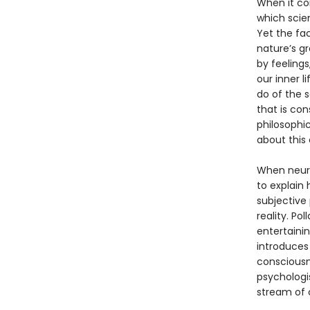
When it co
which scien
Yet the fa
nature’s g
by feelings
our inner l
do of the 
that is con
philosophic
about this c
When neuro
to explain
subjective
reality. Po
entertainin
introduces 
consciousne
psychologis
stream of 