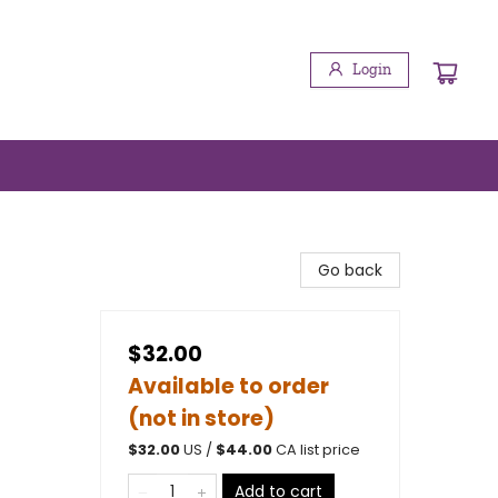
Login
Go back
$32.00
Available to order
(not in store)
$
32.00
US /
$
44.00
CA list price
Add to cart