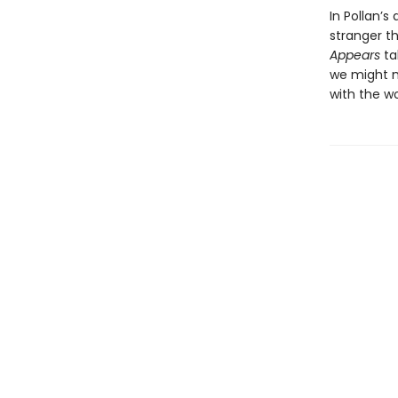
In Pollan’s
stranger t
Appears
ta
we might m
with the w