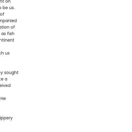
nt on
 be us.
 of
ompanied
ation of
 as fish
ntinent
ch us
ey sought
te a
ceived
 He
lippery