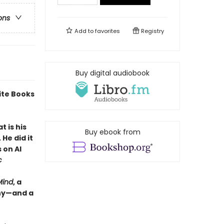
ons
Add to
favorites
Registry
Buy digital audiobook
ite Books
 is his
Buy ebook from
He did it
 on AI
c
Mind
, a
why—and a