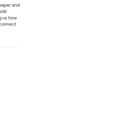
deeper and
rld
ng us how
 connect