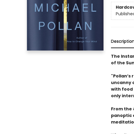
Hardco
Publishe
Descriptio
The Insta
of the S
"Pollan’s 
uncanny ab
with food
only inter
From the
panoptic 
meditatio