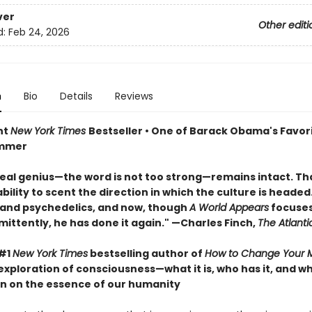
ver
Other editi
d:
Feb 24, 2026
n
Bio
Details
Reviews
nt
New York Times
Bestseller • One of Barack Obama's Favor
ummer
real genius—the word is not too strong—remains intact. That
ility to scent the direction in which the culture is headed. 
 and psychedelics, and now, though
A World Appears
focuses
mittently, he has done it again." —Charles Finch,
The Atlanti
 #1
New York Times
bestselling author of
How to Change Your 
exploration of consciousness—what it is, who has it, and 
n on the essence of our humanity