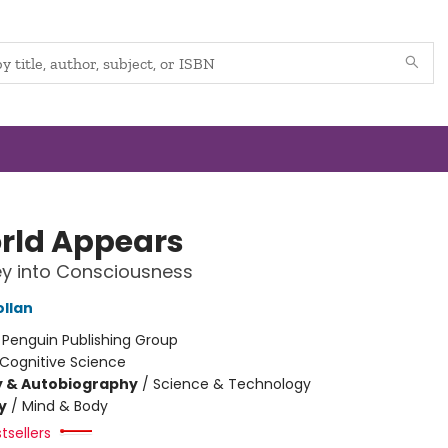
rld Appears
y into Consciousness
ollan
:
Penguin Publishing Group
Cognitive Science
y & Autobiography
/
Science & Technology
y
/
Mind & Body
tsellers