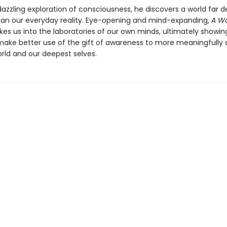
 dazzling exploration of consciousness, he discovers a world far 
han our everyday reality. Eye-opening and mind-expanding,
A Wo
kes us into the laboratories of our own minds, ultimately showi
ake better use of the gift of awareness to more meaningfully
orld and our deepest selves.