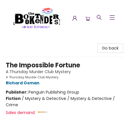
The Booktenders
Go back
The Impossible Fortune
A Thursday Murder Club Mystery
A Thursday Murder Club Mystery
Richard Osman
Publisher:
Penguin Publishing Group
Fiction
/
Mystery & Detective / Mystery & Detective /
Crime
Sales demand: