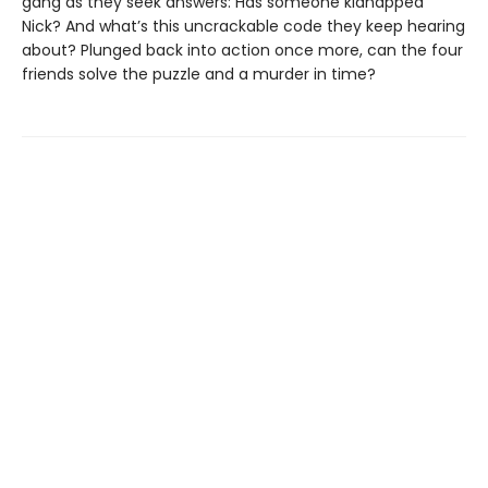
gang as they seek answers: Has someone kidnapped
Nick? And what’s this uncrackable code they keep hearing
about? Plunged back into action once more, can the four
friends solve the puzzle and a murder in time?