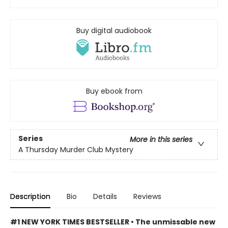
Buy digital audiobook
Buy ebook from
Series
More in this series
A Thursday Murder Club Mystery
Description
Bio
Details
Reviews
#1 NEW YORK TIMES BESTSELLER • The unmissable new