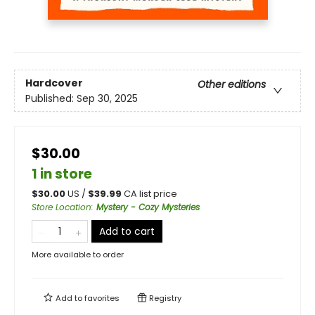
Hardcover
Other editions
Published:
Sep 30, 2025
$30.00
1 in store
$
30.00
US /
$
39.99
CA list price
Store Location
:
Mystery - Cozy Mysteries
Add to cart
More available to order
Add to
favorites
Registry