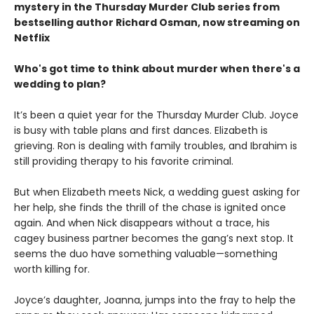
mystery in the Thursday Murder Club series from
bestselling author Richard Osman, now streaming on
Netflix
Who's got time to think about murder when there's a
wedding to plan?
It’s been a quiet year for the Thursday Murder Club. Joyce
is busy with table plans and first dances. Elizabeth is
grieving. Ron is dealing with family troubles, and Ibrahim is
still providing therapy to his favorite criminal.
But when Elizabeth meets Nick, a wedding guest asking for
her help, she finds the thrill of the chase is ignited once
again. And when Nick disappears without a trace, his
cagey business partner becomes the gang’s next stop. It
seems the duo have something valuable—something
worth killing for.
Joyce’s daughter, Joanna, jumps into the fray to help the