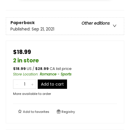
Paperback
Other editions
Published:
Sep 21, 2021
$18.99
2 in store
$
18.99
US /
$
28.99
CA list price
Store Location
:
Romance - Sports
Add to cart
More available to order
Add to
favorites
Registry