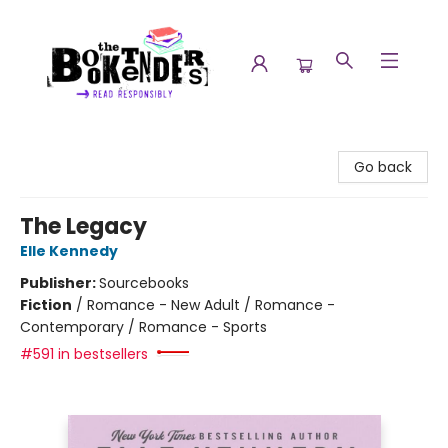
The Booktenders
Go back
The Legacy
Elle Kennedy
Publisher:
Sourcebooks
Fiction
/
Romance - New Adult / Romance -
Contemporary / Romance - Sports
#591 in bestsellers