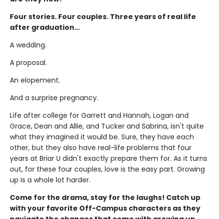
Four stories. Four couples. Three years of real life
after graduation…
A wedding.
A proposal.
An elopement.
And a surprise pregnancy.
Life after college for Garrett and Hannah, Logan and
Grace, Dean and Allie, and Tucker and Sabrina, isn't quite
what they imagined it would be. Sure, they have each
other, but they also have real-life problems that four
years at Briar U didn't exactly prepare them for. As it turns
out, for these four couples, love is the easy part. Growing
up is a whole lot harder.
Come for the drama, stay for the laughs! Catch up
with your favorite Off-Campus characters as they