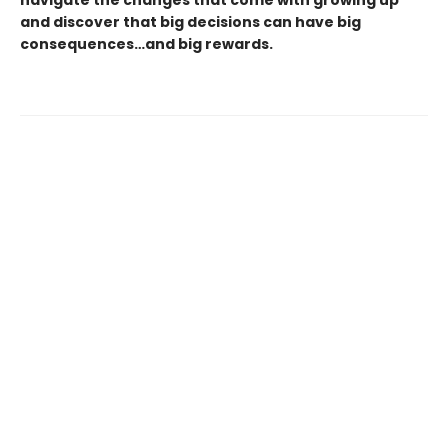
navigate the changes that come with growing up
and discover that big decisions can have big
consequences…and big rewards.