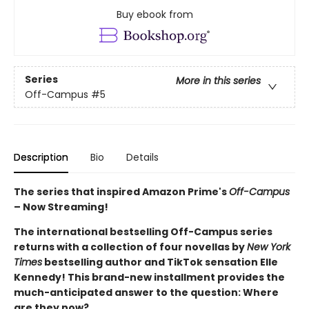
Buy ebook from
Series
More in this series
Off-Campus
#5
Description
Bio
Details
The series that inspired Amazon Prime's
Off-Campus
– Now Streaming!
The international bestselling Off-Campus series
returns with a collection of four novellas by
New York
Times
bestselling author and TikTok sensation Elle
Kennedy! This brand-new installment provides the
much-anticipated answer to the question: Where
are they now?