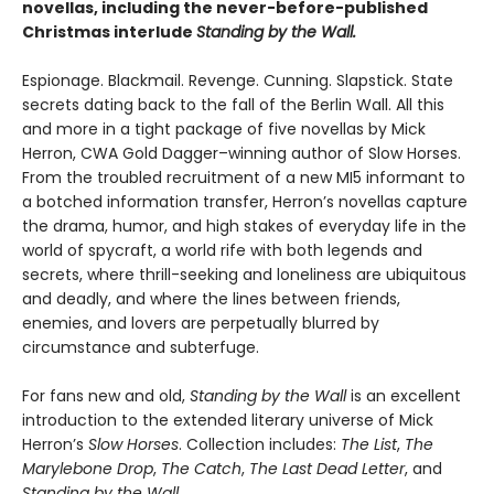
novellas, including the never-before-published
Christmas interlude
Standing by the Wall.
Espionage. Blackmail. Revenge. Cunning. Slapstick. State
secrets dating back to the fall of the Berlin Wall. All this
and more in a tight package of five novellas by Mick
Herron, CWA Gold Dagger–winning author of Slow Horses.
From the troubled recruitment of a new MI5 informant to
a botched information transfer, Herron’s novellas capture
the drama, humor, and high stakes of everyday life in the
world of spycraft, a world rife with both legends and
secrets, where thrill-seeking and loneliness are ubiquitous
and deadly, and where the lines between friends,
enemies, and lovers are perpetually blurred by
circumstance and subterfuge.
For fans new and old,
Standing by the Wall
is an excellent
introduction to the extended literary universe of Mick
Herron’s
Slow Horses
. Collection includes:
The List
,
The
Marylebone Drop
,
The Catch
,
The Last Dead Letter
, and
Standing by the Wall
.