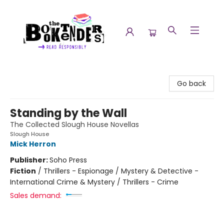
The Booktenders
Go back
Standing by the Wall
The Collected Slough House Novellas
Slough House
Mick Herron
Publisher:
Soho Press
Fiction
/
Thrillers - Espionage / Mystery & Detective -
International Crime & Mystery / Thrillers - Crime
Sales demand: