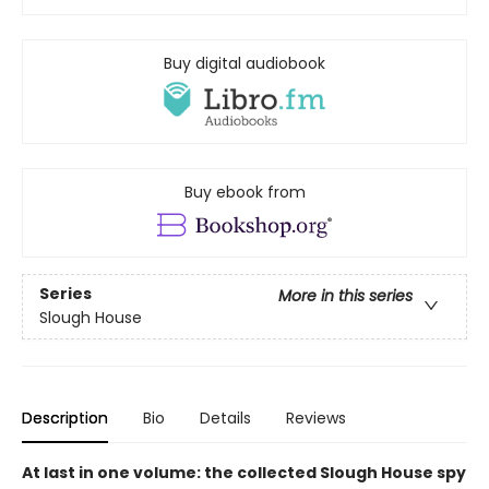
Buy digital audiobook
Buy ebook from
Series
More in this series
Slough House
Description
Bio
Details
Reviews
At last in one volume: the collected Slough House spy