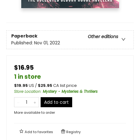
Paperback
Other editions
Published:
Nov 01, 2022
$16.95
1 in store
$
19.95
US /
$
25.95
CA list price
Store Location
:
Mystery - Mysteries & Thrillers
Add to cart
More available to order
Add to
favorites
Registry