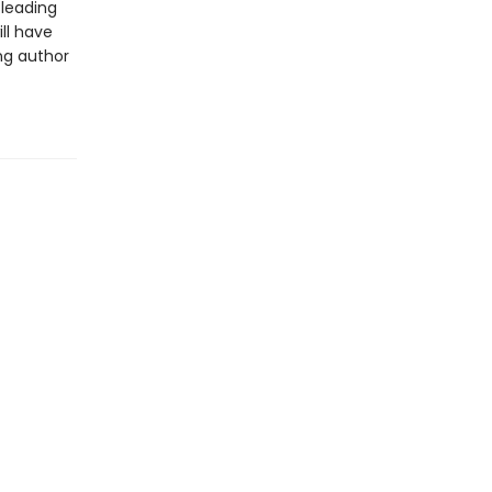
sleading
ll have
ng author