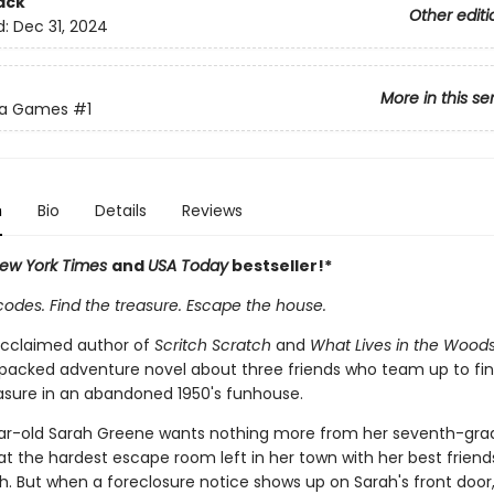
ack
Other editi
d:
Dec 31, 2024
More in this se
ta Games
#1
n
Bio
Details
Reviews
ew York Times
and
USA Today
bestseller!*
codes. Find the treasure. Escape the house.
acclaimed author of
Scritch Scratch
and
What Lives in the Wood
packed adventure novel about three friends who team up to fin
asure in an abandoned 1950's funhouse.
r-old Sarah Greene wants nothing more from her seventh-gra
t the hardest escape room left in her town with her best friend
. But when a foreclosure notice shows up on Sarah's front door