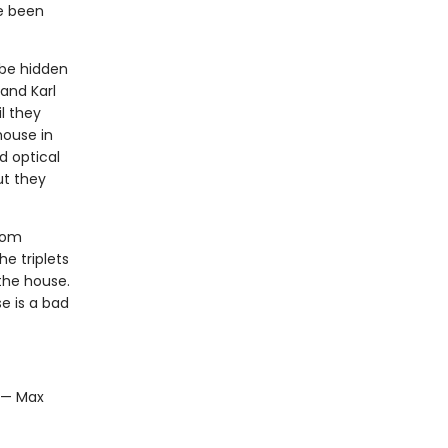
ve been
 be hidden
and Karl
l they
house in
d optical
ut they
room
he triplets
the house.
e is a bad
" — Max