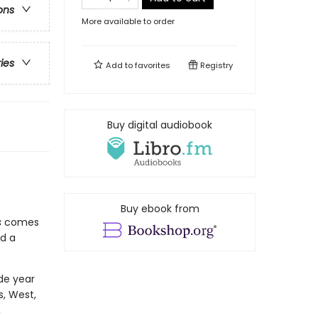
ons
More available to order
ries
Add to
favorites
Registry
Buy digital audiobook
Buy ebook from
s
comes
d a
de year
s, West,
,