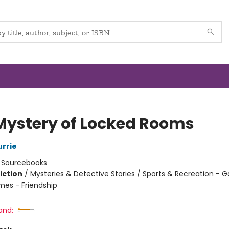
Mystery of Locked Rooms
urrie
:
Sourcebooks
iction
/
Mysteries & Detective Stories / Sports & Recreation - 
mes - Friendship
and: