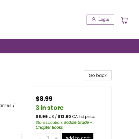
Login
Go back
$8.99
Games /
3 in store
$
8.99
US /
$
13.50
CA list price
Store Location
:
Middle Grade -
Chapter Books
Add to cart