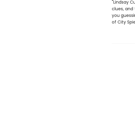
"Lindsay C
clues, and 
you guessin
of City Spi