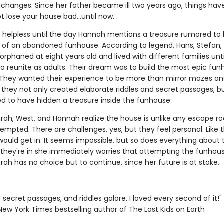
 changes. Since her father became ill two years ago, things ha
t lose your house bad...until now.
s helpless until the day Hannah mentions a treasure rumored to
ls of an abandoned funhouse. According to legend, Hans, Stefan, 
orphaned at eight years old and lived with different families unti
to reunite as adults. Their dream was to build the most epic fun
 They wanted their experience to be more than mirror mazes an
so they not only created elaborate riddles and secret passages, b
ed to have hidden a treasure inside the funhouse.
arah, West, and Hannah realize the house is unlike any escape 
empted. There are challenges, yes, but they feel personal. Like t
ould get in. It seems impossible, but so does everything about 
 they're in she immediately worries that attempting the funhous
rah has no choice but to continue, since her future is at stake.
 secret passages, and riddles galore. I loved every second of it!
1 New York Times bestselling author of The Last Kids on Earth