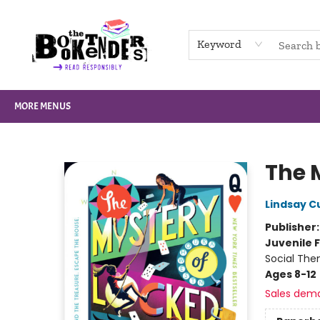
HOME
BROWSE
NOT BOOKS
GIFT CARDS
EVENTS
INFO
CONTACT & HOURS
SUPPORT US
Keyword
MORE MENUS
The Booktenders
The 
Lindsay C
Publisher
Juvenile F
Social The
Ages 8-12
Sales dem