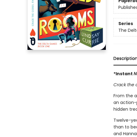
Paperb
Publishe
Series
The Del
Descriptio
*Instant
N
Crack the 
From the 
an action-
hidden tre
Twelve-yea
than to bea
and Hannah