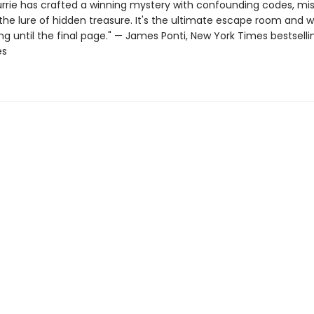
urrie has crafted a winning mystery with confounding codes, mi
the lure of hidden treasure. It's the ultimate escape room and wi
g until the final page." — James Ponti, New York Times bestselli
es