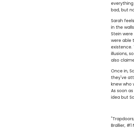
everything
bad, but no
Sarah feel
in the wal
Stein were 
were able 
existence.
illusions, 
also claim
Once in, S
they've att
knew who w
As soon as
idea but Sa
"Trapdoors,
Brallier, #