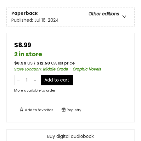
Paperback
Other editions
Published:
Jul 16, 2024
$8.99
2 in store
$
8.99
US /
$
12.50
CA list price
Store Location
:
Middle Grade - Graphic Novels
Add to cart
More available to order
Add to
favorites
Registry
Buy digital audiobook