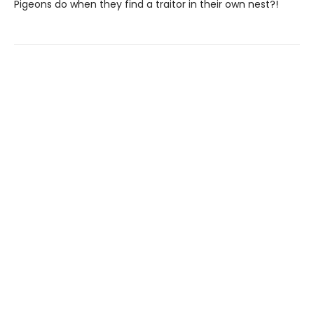
Pigeons do when they find a traitor in their own nest?!