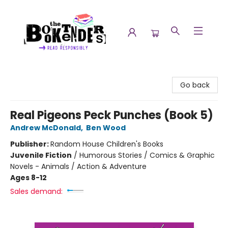
The Booktenders
Go back
Real Pigeons Peck Punches (Book 5)
Andrew McDonald
,
Ben Wood
Publisher:
Random House Children's Books
Juvenile Fiction
/
Humorous Stories / Comics & Graphic
Novels - Animals / Action & Adventure
Ages 8-12
Sales demand: