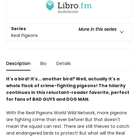
Series
More in this series
Real Pigeons
Description
Bio
Details
It's a bird! It's... another bird? Well, actually it's a
whole flock of crime-fighting pigeons! The hilarity
continues in this reluctant-reader favorite, perfect
for fans of BAD GUYS and DOG MAN.
With the Real Pigeons World Wild Network, more pigeons
are fighting crime than ever before! But that doesn't
mean the squad can rest. There are still thieves to catch
and endangered birds to protect! But what will the Real