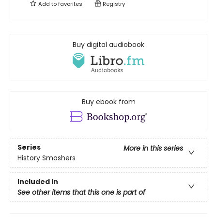
Add to
favorites
Registry
Buy digital audiobook
Buy ebook from
Series
More in this series
History Smashers
Included In
See other items that this one is part of