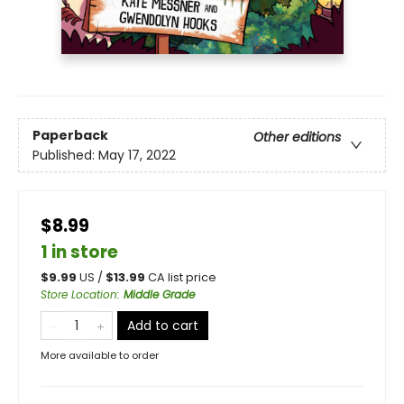
Paperback
Other editions
Published:
May 17, 2022
$8.99
1 in store
$
9.99
US /
$
13.99
CA list price
Store Location
:
Middle Grade
Add to cart
More available to order