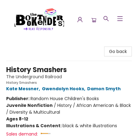
The Booktenders
Go back
History Smashers
The Underground Railroad
History Smashers
Kate Messner
,
Gwendolyn Hooks
,
Damon Smyth
Publisher:
Random House Children's Books
Juvenile Nonfiction
/
History / African American & Black
/ Diversity & Multicultural
Ages 8-12
Illustrations & Content:
black & white illustrations
Sales demand: