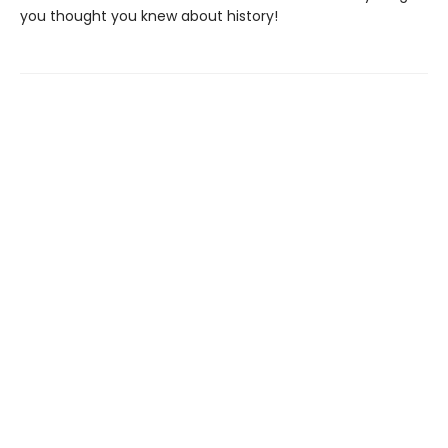
you thought you knew about history!