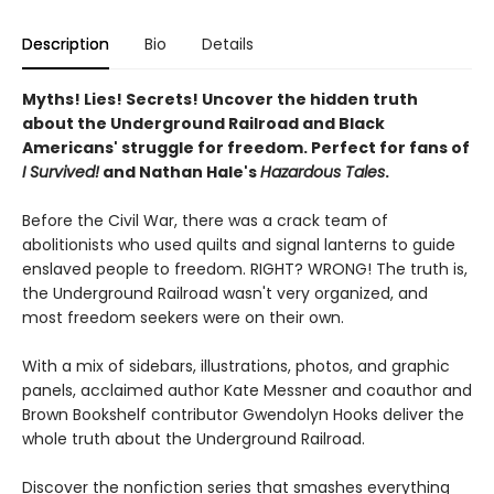
Description
Bio
Details
Myths! Lies! Secrets! Uncover the hidden truth
about the Underground Railroad and Black
Americans' struggle for freedom. Perfect for fans of
I Survived!
and Nathan Hale's
Hazardous Tales
.
Before the Civil War, there was a crack team of
abolitionists who used quilts and signal lanterns to guide
enslaved people to freedom. RIGHT? WRONG! The truth is,
the Underground Railroad wasn't very organized, and
most freedom seekers were on their own.
With a mix of sidebars, illustrations, photos, and graphic
panels, acclaimed author Kate Messner and coauthor and
Brown Bookshelf contributor Gwendolyn Hooks deliver the
whole truth about the Underground Railroad.
Discover the nonfiction series that smashes everything