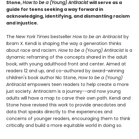
Stone,
How to be a (Young) Antiracist
will serve as a
guide for teens seeking a way forward in
acknowledging, identifying, and dismantling racism
and injustice.
The
New York Times
bestseller
How to be an Antiracist
by
Ibram X. Kendi is shaping the way a generation thinks
about race and racism.
How to be a (Young) Antiracist
is a
dynamic reframing of the concepts shared in the adult
book, with young adulthood front and center. Aimed at
readers 12 and up, and co-authored by award-winning
children's book author Nic Stone,
How to be a (Young)
Antiracist
empowers teen readers to help create a more
just society. Antiracism is a journey--and now young
adults will have a map to carve their own path. Kendi and
Stone have revised this work to provide anecdotes and
data that speaks directly to the experiences and
concerns of younger readers, encouraging them to think
critically and build a more equitable world in doing so.