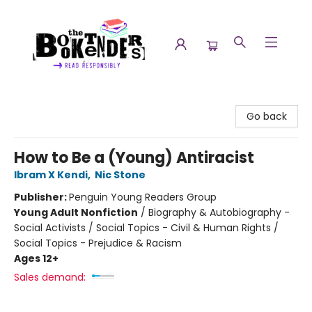
The Booktenders
Go back
How to Be a (Young) Antiracist
Ibram X Kendi
,
Nic Stone
Publisher:
Penguin Young Readers Group
Young Adult Nonfiction
/
Biography & Autobiography -
Social Activists / Social Topics - Civil & Human Rights /
Social Topics - Prejudice & Racism
Ages 12+
Sales demand: