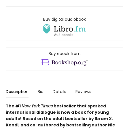
Buy digital audiobook
Buy ebook from
Description
Bio
Details
Reviews
The #1
New York Times
bestseller that sparked
international dialogue is now a book for young
adults! Based on the adult bestseller by Ibram X.
Kendi, and co-authored by bestselling author Nic