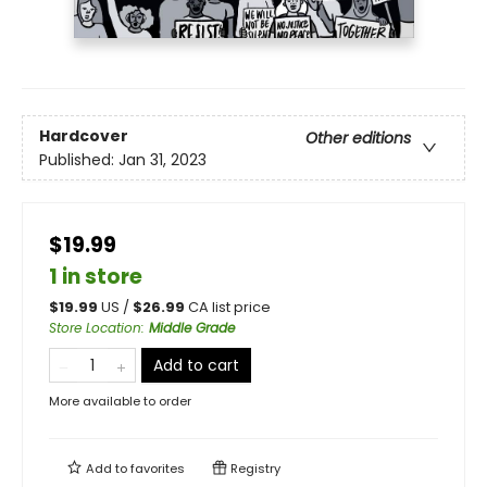
Hardcover
Other editions
Published:
Jan 31, 2023
$19.99
1 in store
$
19.99
US /
$
26.99
CA list price
Store Location
:
Middle Grade
Add to cart
More available to order
Add to
favorites
Registry