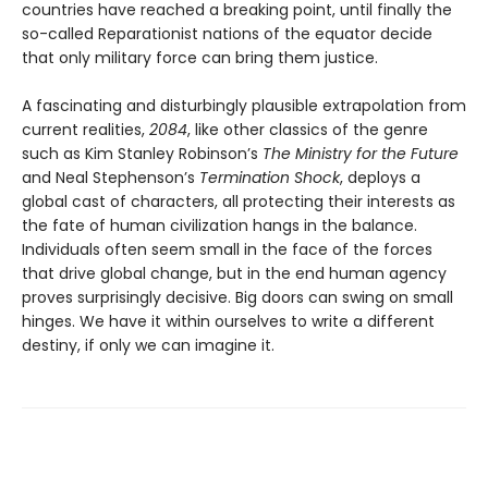
countries have reached a breaking point, until finally the
so-called Reparationist nations of the equator decide
that only military force can bring them justice.
A fascinating and disturbingly plausible extrapolation from
current realities,
2084
, like other classics of the genre
such as Kim Stanley Robinson’s
The Ministry for the Future
and Neal Stephenson’s
Termination Shock
, deploys a
global cast of characters, all protecting their interests as
the fate of human civilization hangs in the balance.
Individuals often seem small in the face of the forces
that drive global change, but in the end human agency
proves surprisingly decisive. Big doors can swing on small
hinges. We have it within ourselves to write a different
destiny, if only we can imagine it.