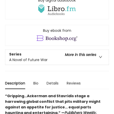
Buy digital audiobook
Buy ebook from
Series
More in this series
A Novel of Future War
Description
Bio
Details
Reviews
“Gripping…Ackerman and Stavridis stage a
harrowing global conflict that pits military might
against an appetite for justice… equal parts
haunting and entertaining.” —
Publishers Weekly
,