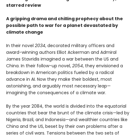
starred review
A gripping drama and chilling prophecy about the
possible path to war for a planet devastated by
climate change
In their novel
2034
, decorated military officers and
award-winning authors Elliot Ackerman and Admiral
James Stavridis imagined a war between the US and
China. In their follow-up novel,
2054
, they envisioned a
breakdown in American politics fueled by a radical
advance in AI. Now they make their boldest, most
astonishing, and arguably most necessary leap—
imagining the consequences of a climate war.
By the year 2084, the world is divided into the equatorial
countries that bear the brunt of the climate crisis—led by
Nigeria, Brazil, and Indonesia—and wealthier countries like
China and the US, beset by their own problems after a
series of civil wars. Tensions between the two sets of