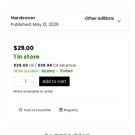
Hardcover
Other editions
Published:
May 12, 2026
$29.00
1 in store
$
29.00
US /
$
39.99
CA list price
Store Location
:
Mystery - Thrillers
Add to cart
More available to order
Add to
favorites
Registry