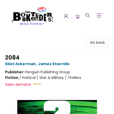
The Booktenders
Go back
2084
Elliot Ackerman
,
James Stavridis
Publisher:
Penguin Publishing Group
Fiction
/
Political / War & Military / Thrillers
Sales demand: