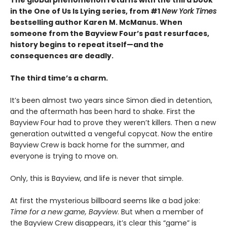
The global phenomenon returns with the third book
in the One of Us Is Lying series, from #1
New York Times
bestselling author Karen M. McManus. When
someone from the Bayview Four’s past resurfaces,
history begins to repeat itself—and the
consequences are deadly.
The third time’s a charm.
It’s been almost two years since Simon died in detention,
and the aftermath has been hard to shake. First the
Bayview Four had to prove they weren’t killers. Then a new
generation outwitted a vengeful copycat. Now the entire
Bayview Crew is back home for the summer, and
everyone is trying to move on.
Only, this is Bayview, and life is never that simple.
At first the mysterious billboard seems like a bad joke:
Time for a new game, Bayview
. But when a member of
the Bayview Crew disappears, it’s clear this “game” is