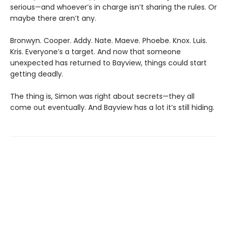
serious—and whoever’s in charge isn’t sharing the rules. Or
maybe there aren’t any.
Bronwyn. Cooper. Addy. Nate. Maeve. Phoebe. Knox. Luis.
Kris. Everyone’s a target. And now that someone
unexpected has returned to Bayview, things could start
getting deadly.
The thing is, Simon was right about secrets—they all
come out eventually. And Bayview has a lot it’s still hiding.