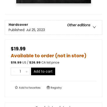
Hardcover
Other editions
Published:
Jul 25, 2023
$19.99
Available to order (not in store)
$
19.99
US /
$
26.99
CA list price
Add to cart
Add to
favorites
Registry