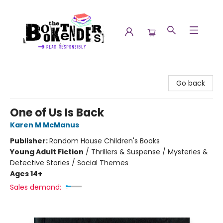
The Booktenders
Go back
One of Us Is Back
Karen M McManus
Publisher:
Random House Children's Books
Young Adult Fiction
/
Thrillers & Suspense / Mysteries &
Detective Stories / Social Themes
Ages 14+
Sales demand: