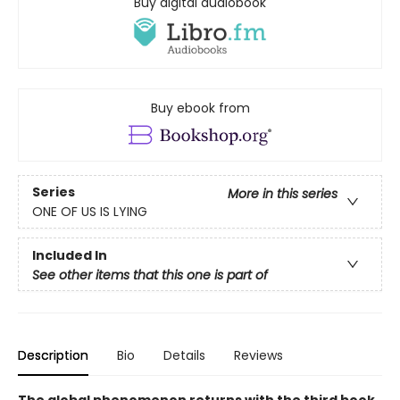
Buy digital audiobook
Buy ebook from
Series
More in this series
ONE OF US IS LYING
Included In
See other items that this one is part of
Description
Bio
Details
Reviews