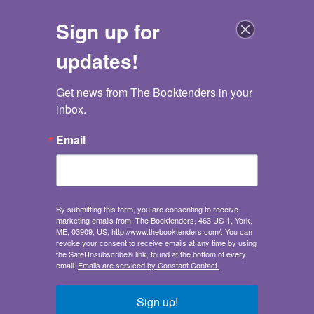
Sign up for
updates!
Get news from The Booktenders in your 
The Booktenders
inbox.
Go back
Email
Goodnight Dorm Room
All the Advice I Wish I Got Before Going to College
Samuel Kaplan
,
Keith Riegert
,
Emily Fromm
By submitting this form, you are consenting to receive
Publisher:
Ulysses Press
marketing emails from: The Booktenders, 463 US-1, York,
Humor
/
Form - Parodies
ME, 03909, US, http://www.thebooktenders.com/. You can
Study Aids
/
College Guides
revoke your consent to receive emails at any time by using
the SafeUnsubscribe® link, found at the bottom of every
Self-Help
/
Personal Growth - Success
email.
Emails are serviced by Constant Contact.
Illustrations & Content:
full color illustrations
throughout
Sign up!
Sales demand: