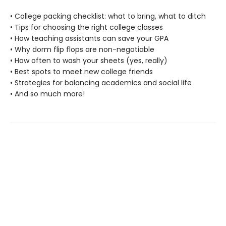
• College packing checklist: what to bring, what to ditch
• Tips for choosing the right college classes
• How teaching assistants can save your GPA
• Why dorm flip flops are non-negotiable
• How often to wash your sheets (yes, really)
• Best spots to meet new college friends
• Strategies for balancing academics and social life
• And so much more!