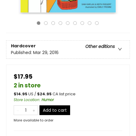
Hardcover
Other editions
Published:
Mar 29, 2016
$17.95
2 in store
$
14.95
US /
$
24.95
CA list price
Store Location
:
Humor
Add to cart
More available to order