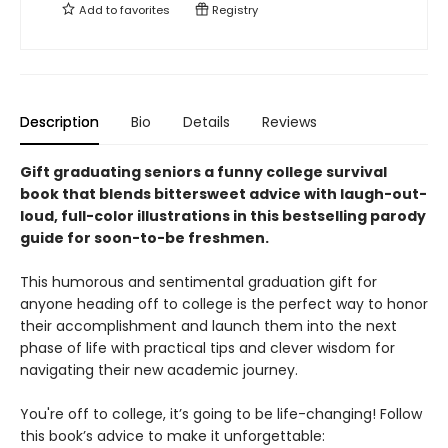
Add to
favorites
Registry
Description
Bio
Details
Reviews
Gift graduating seniors a funny college survival
book that blends bittersweet advice with laugh-out-
loud, full-color illustrations in this bestselling parody
guide for soon-to-be freshmen.
This humorous and sentimental graduation gift for
anyone heading off to college is the perfect way to honor
their accomplishment and launch them into the next
phase of life with practical tips and clever wisdom for
navigating their new academic journey.
You're off to college, it’s going to be life-changing! Follow
this book’s advice to make it unforgettable: