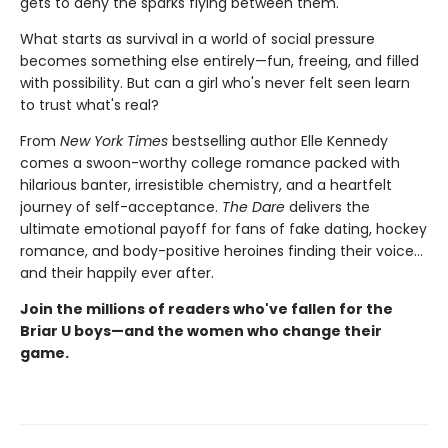
gets to deny the sparks flying between them.
What starts as survival in a world of social pressure
becomes something else entirely—fun, freeing, and filled
with possibility. But can a girl who's never felt seen learn
to trust what's real?
From
New York Times
bestselling author Elle Kennedy
comes a swoon-worthy college romance packed with
hilarious banter, irresistible chemistry, and a heartfelt
journey of self-acceptance.
The Dare
delivers the
ultimate emotional payoff for fans of fake dating, hockey
romance, and body-positive heroines finding their voice…
and their happily ever after.
Join the millions of readers who've fallen for the
Briar U boys—and the women who change their
game.