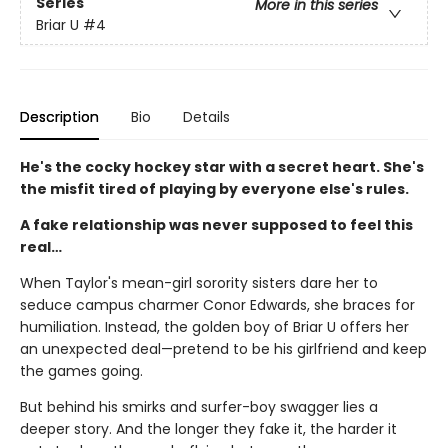
Series
More in this series
Briar U
#4
Description
Bio
Details
He's the cocky hockey star with a secret heart. She's
the misfit tired of playing by everyone else's rules.
A fake relationship was never supposed to feel this
real…
When Taylor's mean-girl sorority sisters dare her to
seduce campus charmer Conor Edwards, she braces for
humiliation. Instead, the golden boy of Briar U offers her
an unexpected deal—pretend to be his girlfriend and keep
the games going.
But behind his smirks and surfer-boy swagger lies a
deeper story. And the longer they fake it, the harder it