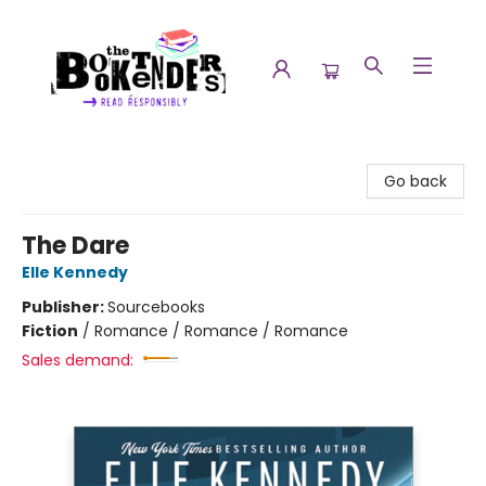
The Booktenders
Go back
The Dare
Elle Kennedy
Publisher:
Sourcebooks
Fiction
/
Romance / Romance / Romance
Sales demand: