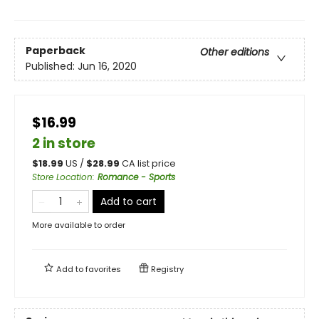
Paperback
Other editions
Published:
Jun 16, 2020
$16.99
2 in store
$
18.99
US /
$
28.99
CA list price
Store Location
:
Romance - Sports
Add to cart
More available to order
Add to
favorites
Registry