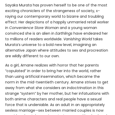
Sayaka Murata has proven herself to be one of the most
exciting chroniclers of the strangeness of society, x-
raying our contemporary world to bizarre and troubling
effect. Her depictions of a happily unmarried retail worker
in
Convenience Store Woman
and a young woman
convinced she is an alien in
Earthlings
have endeared her
to millions of readers worldwide.
Vanishing World
takes
Murata’s universe to a bold new level, imagining an
alternative Japan where attitudes to sex and procreation
are wildly different to our own.
As a girl, Amane realizes with horror that her parents
“copulated” in order to bring her into the world, rather
than using artificial insemination, which became the
norm in the mid-twentieth century. Amane strives to get
away from what she considers an indoctrination in this
strange “system” by her mother, but her infatuations with
both anime characters and real people have a sexual
force that is undeniable. As an adult in an appropriately
sexless marriage—sex between married couples is now