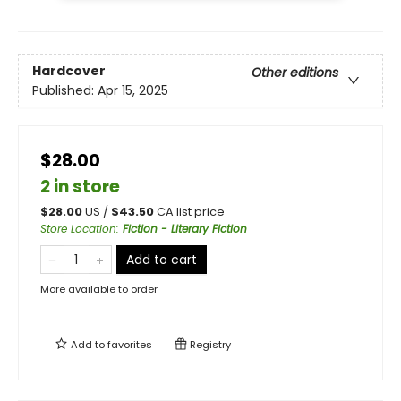
Hardcover
Other editions
Published:
Apr 15, 2025
$28.00
2 in store
$
28.00
US /
$
43.50
CA list price
Store Location
:
Fiction - Literary Fiction
Add to cart
More available to order
Add to
favorites
Registry