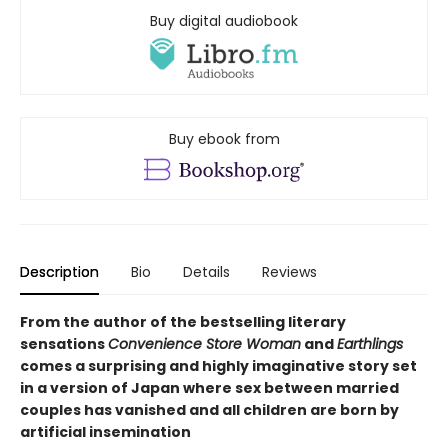
Buy digital audiobook
Buy ebook from
Description
Bio
Details
Reviews
From the author of the bestselling literary
sensations
Convenience Store Woman
and
Earthlings
comes a surprising and highly imaginative story set
in a version of Japan where sex between married
couples has vanished and all children are born by
artificial insemination