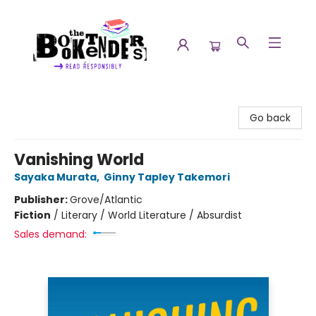
The Booktenders
Go back
Vanishing World
Sayaka Murata
,
Ginny Tapley Takemori
Publisher:
Grove/Atlantic
Fiction
/
Literary / World Literature / Absurdist
Sales demand: