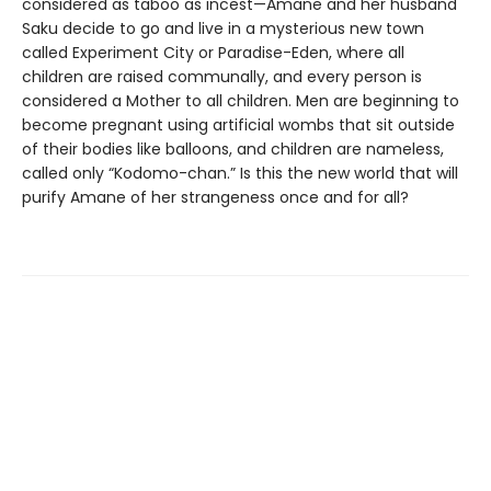
considered as taboo as incest—Amane and her husband
Saku decide to go and live in a mysterious new town
called Experiment City or Paradise-Eden, where all
children are raised communally, and every person is
considered a Mother to all children. Men are beginning to
become pregnant using artificial wombs that sit outside
of their bodies like balloons, and children are nameless,
called only “Kodomo-chan.” Is this the new world that will
purify Amane of her strangeness once and for all?