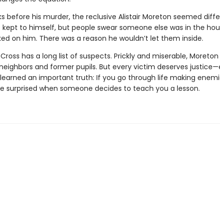
s before his murder, the reclusive Alistair Moreton seemed diffe
 kept to himself, but people swear someone else was in the ho
ed on him. There was a reason he wouldn’t let them inside.
ross has a long list of suspects. Prickly and miserable, Moreton
s neighbors and former pupils. But every victim deserves justice
learned an important truth: If you go through life making enemi
be surprised when someone decides to teach you a lesson.