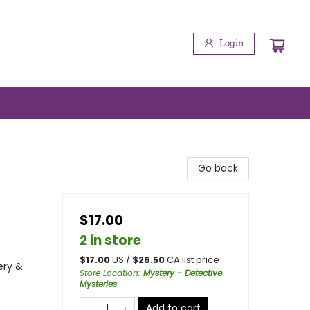
Login
Go back
$17.00
2 in store
$
17.00
US /
$
26.50
CA list price
ery &
Store Location
:
Mystery - Detective
Mysteries
Add to cart