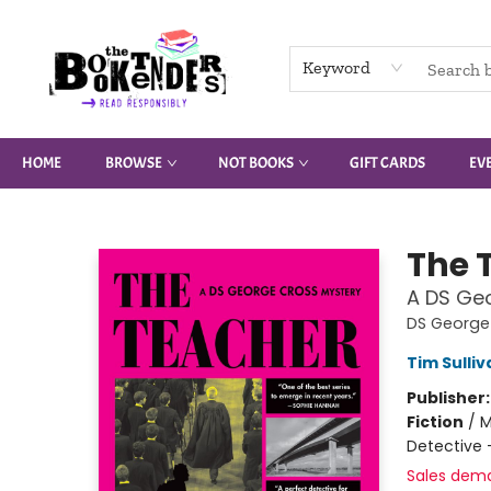
Keyword
HOME
BROWSE
NOT BOOKS
GIFT CARDS
EV
The Booktenders
The 
A DS Ge
DS George
Tim Sulliv
Publisher
Fiction
/
M
Detective 
Sales dem