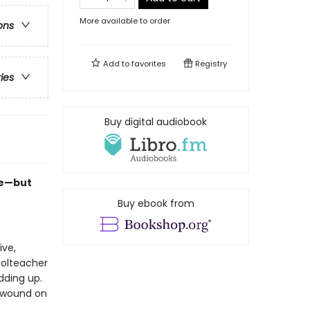
More available to order
ons
Add to
favorites
Registry
ries
Buy digital audiobook
se—but
Buy ebook from
ive,
oolteacher
dding up.
b wound on