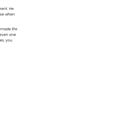
rent. He
use when
 made life
—even one
es, you