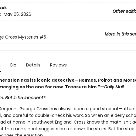
ack
Other editi
d:
May 05, 2026
More in this se
e Cross Mysteries
#6
n
Bio
Details
Reviews
neration has its iconic detective—Holmes, Poirot and Mor
emerging as the one for now. Treasure him.”—
Daily Mail
im. But is he innocent?
Sergeant George Cross has always been a good student—attent
, and careful to double-check his work. So when an elderly sch
ead at home in southwest England, Cross knows the math isn’t a
of the man’s neck suggests he fell down the stairs. But the sta
hanges the equation.