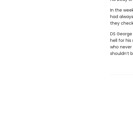
In the week
had always
they check
DS George C
hell for hi
who never 
shouldn’t 