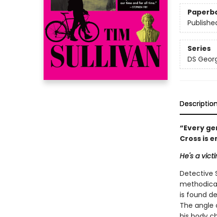
Paperb
Publishe
Series
DS Georg
Descriptio
“Every ge
Cross is 
He's a vict
Detective 
methodical
is found d
The angle 
his body c