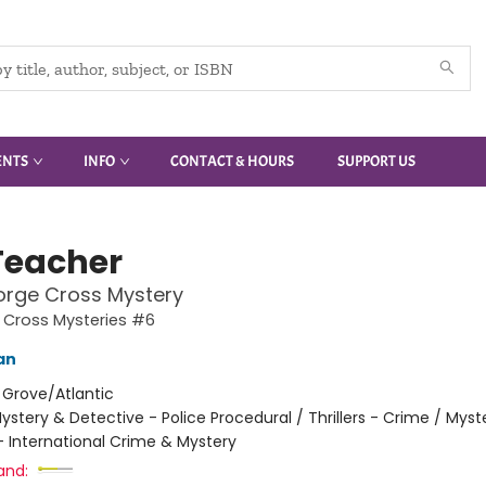
ENTS
INFO
CONTACT & HOURS
SUPPORT US
Teacher
orge Cross Mystery
 Cross Mysteries #6
an
:
Grove/Atlantic
ystery & Detective - Police Procedural / Thrillers - Crime / Myst
- International Crime & Mystery
and: