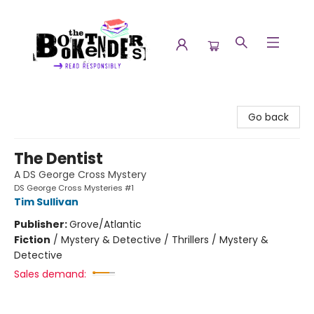
The Booktenders
Go back
The Dentist
A DS George Cross Mystery
DS George Cross Mysteries #1
Tim Sullivan
Publisher:
Grove/Atlantic
Fiction
/
Mystery & Detective / Thrillers / Mystery &
Detective
Sales demand: