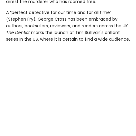
arrest the murderer who has roamed free.
A “perfect detective for our time and for all time”
(Stephen Fry), George Cross has been embraced by
authors, booksellers, reviewers, and readers across the UK.
The Dentist
marks the launch of Tim Sullivan's brilliant
series in the US, where it is certain to find a wide audience.