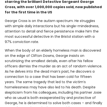
starring the brilliant Detective Sergeant George
Cross, with over 1,000,000 copies sold, now published
for the first time in the US
George Cross is on the autism spectrum. He struggles
with simple daily interactions but his single-mindedness,
attention to detail and fierce persistence make him the
most successful detective in the Bristol station with a
97% conviction rate.
When the body of an elderly homeless man is discovered
on the edge of Clifton Downs, George insists on
scrutinizing the smallest details, even after his fellow
officers dismiss the murder as an act of random violence.
As he delves into the dead man’s past, he discovers a
connection to a case that has been cold for fifteen
years. The same tragedy that led to the victim’s
homelessness may have also led to his death. Despite
skepticism from his colleagues, including his partner Josie
who as usual is both exasperated by and protective of
George, he is determined to solve both cases – and finally