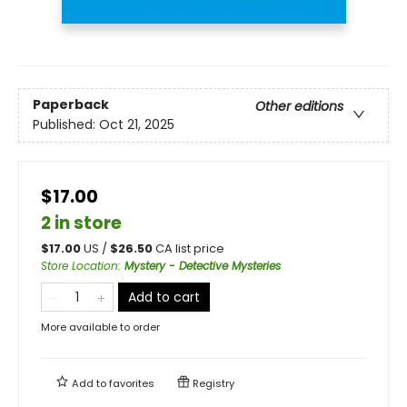
Paperback
Other editions
Published:
Oct 21, 2025
$17.00
2 in store
$
17.00
US /
$
26.50
CA list price
Store Location
:
Mystery - Detective Mysteries
Add to cart
More available to order
Add to
favorites
Registry