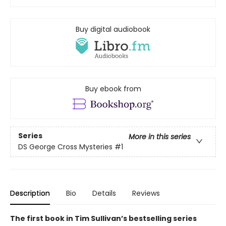
Buy digital audiobook
Buy ebook from
Series
More in this series
DS George Cross Mysteries
#1
Description
Bio
Details
Reviews
The first book in Tim Sullivan’s bestselling series