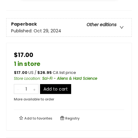
Paperback
Other editions
Published:
Oct 29, 2024
$17.00
1 in store
$
17.00
US /
$
26.95
CA list price
Store Location
:
Sci-Fi - Aliens & Hard Science
Add to cart
More available to order
Add to
favorites
Registry