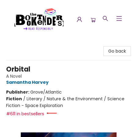
The Booktenders
Go back
Orbital
A Novel
Samantha Harvey
Publisher:
Grove/Atlantic
Fiction
/
Literary / Nature & the Environment / Science
Fiction - Space Exploration
#611 in bestsellers