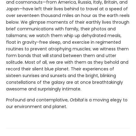
and cosmonauts—from America, Russia, Italy, Britain, and
Japan—have left their lives behind to travel at a speed of
over seventeen thousand miles an hour as the earth reels
below. We glimpse moments of their earthly lives through
brief communications with family, their photos and
talismans; we watch them whip up dehydrated meals,
float in gravity-free sleep, and exercise in regimented
routines to prevent atrophying muscles; we witness them
form bonds that will stand between them and utter
solitude. Most of all, we are with them as they behold and
record their silent blue planet. Their experiences of
sixteen sunrises and sunsets and the bright, blinking
constellations of the galaxy are at once breathtakingly
awesome and surprisingly intimate.
Profound and contemplative,
Orbital
is a moving elegy to
our environment and planet.