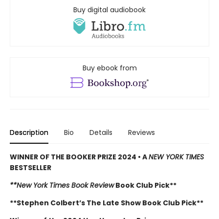
Buy digital audiobook
Buy ebook from
Description
Bio
Details
Reviews
WINNER OF THE BOOKER PRIZE 2024 • A
NEW YORK TIMES
BESTSELLER
**New York Times Book Review
Book Club Pick**
**Stephen Colbert’s The Late Show Book Club Pick**