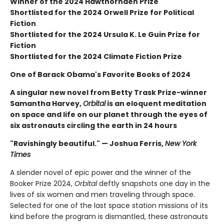
Winner of the 2024 Hawthornden Prize
Shortlisted for the 2024 Orwell Prize for Political
Fiction
Shortlisted for the 2024 Ursula K. Le Guin Prize for
Fiction
Shortlisted for the 2024 Climate Fiction Prize
One of Barack Obama's Favorite Books of 2024
A singular new novel from Betty Trask Prize-winner
Samantha Harvey,
Orbital
is an eloquent meditation
on space and life on our planet through the eyes of
six astronauts circling the earth in 24 hours
"Ravishingly beautiful." — Joshua Ferris,
New York
Times
A slender novel of epic power and the winner of the
Booker Prize 2024,
Orbital
deftly snapshots one day in the
lives of six women and men traveling through space.
Selected for one of the last space station missions of its
kind before the program is dismantled, these astronauts