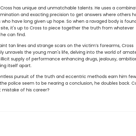
Cross has unique and unmatchable talents. He uses a combinat
ermination and exacting precision to get answers where others h
es who have long given up hope. So when a ravaged body is found 
site, it's up to Cross to piece together the truth from whatever
he can find.
int tan lines and strange scars on the victim’s forearms, Cross
ly unravels the young man's life, delving into the world of amat
 illicit supply of performance enhancing drugs, jealousy, ambiti
ing itself apart.
entless pursuit of the truth and eccentric methods earn him few 
 the police seem to be nearing a conclusion, he doubles back. Co
t mistake of his career?