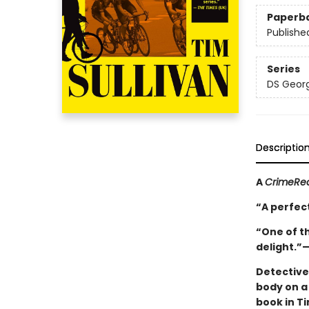
Paperb
Publishe
Series
DS Georg
Descriptio
A
CrimeRe
“A perfect
“One of th
delight.”
Detective
body on a 
book in Ti