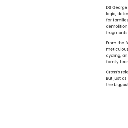
DS George 
logic, det
for famili
demolition 
fragments 
From the fa
meticulous
cycling, an
family tear
Cross’s rel
But just as
the bigges