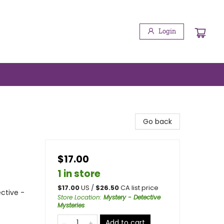
Login
Go back
$17.00
1 in store
$
17.00
US /
$
26.50
CA list price
ctive -
Store Location
:
Mystery - Detective
Mysteries
Add to cart