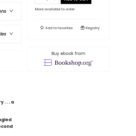
More available to order
ons
Add to
favorites
Registry
ries
Buy ebook from
. . . a
ngled
second