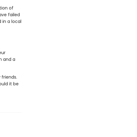
ion of
ave failed
in a local
eur
on and a
friends.
uld it be