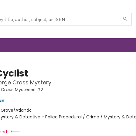
yclist
orge Cross Mystery
 Cross Mysteries #2
an
:
Grove/Atlantic
ystery & Detective - Police Procedural / Crime / Mystery & Dete
and: