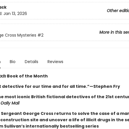
ack
Other editi
d:
Jan 13, 2026
More in this se
e Cross Mysteries
#2
n
Bio
Details
Reviews
ads
Book of the Month
 detective for our time and for all time.”—Stephen Fry
e most iconic British fictional detectives of the 21st century 
—
Daily Mail
 Sergeant George Cross returns to solve the case of a ma
construction site and uncover a life of illicit drugs in the 
m Sullivan’s internationally bestselling series