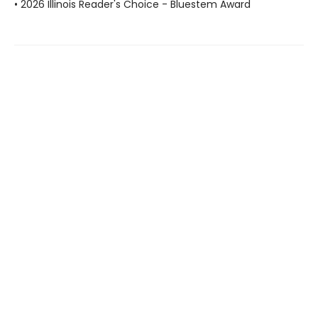
• 2026 Illinois Reader's Choice - Bluestem Award