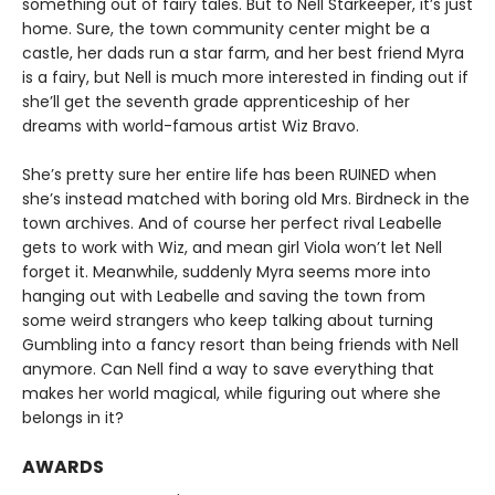
something out of fairy tales. But to Nell Starkeeper, it’s just
home. Sure, the town community center might be a
castle, her dads run a star farm, and her best friend Myra
is a fairy, but Nell is much more interested in finding out if
she’ll get the seventh grade apprenticeship of her
dreams with world-famous artist Wiz Bravo.
She’s pretty sure her entire life has been RUINED when
she’s instead matched with boring old Mrs. Birdneck in the
town archives. And of course her perfect rival Leabelle
gets to work with Wiz, and mean girl Viola won’t let Nell
forget it. Meanwhile, suddenly Myra seems more into
hanging out with Leabelle and saving the town from
some weird strangers who keep talking about turning
Gumbling into a fancy resort than being friends with Nell
anymore. Can Nell find a way to save everything that
makes her world magical, while figuring out where she
belongs in it?
AWARDS