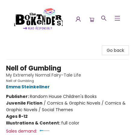
The Booktenders
Go back
Nell of Gumbling
My Extremely Normal Fairy-Tale Life
Nell of Gumbling
Emma Steinkellner
Publisher:
Random House Children's Books
Juvenile Fiction
/
Comics & Graphic Novels / Comics &
Graphic Novels / Social Themes
Ages 8-12
Illustrations & Content:
full color
Sales demand: