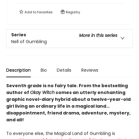
Add to
favorites
Registry
Series
More in this series
Nell of Gumbling
Description
Bio
Details
Reviews
Seventh grade is no fairy tale. From the bestselling
author of
Okay Witch
comes an utterly enchanting
graphic novel-diary hybrid about a twelve-year-old
girl living an ordinary life in a magical land…
disappointment, friend drama, adventure, mystery,
and all!
To everyone else, the Magical Land of Gumbling is