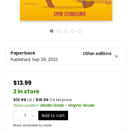
Paperback
Other editions
Published:
Sep 26, 2023
$13.99
2 in store
$
13.99
US /
$
18.99
CA list price
Store Location
:
Middle Grade - Graphic Novels
Add to cart
More available to order