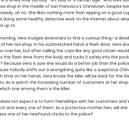
s a lonely little old lady—ah, lady of a certain age—who lives a
ea shop in the middle of San Francisco’s Chinatown. Despite livi
t needy, oh no. She likes nothing more than sipping on a good cu
 doing some healthy detective work on the Internet about wha
s up to.
orning, Vera trudges downstairs to find a curious thing—a dea
of her tea shop. In his outstretched hand, a flash drive. Vera do
over her, but after calling the cops like any good citizen would
ipes the flash drive from the body and tucks it safely into the poc
? Because Vera is sure she would do a better job than the police
ause nobody sniffs out a wrongdoing quite like a suspicious Chi
 time on her hands. Vera knows the killer will be back for the fla
s to do is watch the increasing number of customers at her shop
which one among them is the killer.
does not expect is to form friendships with her customers and s
ach and every one of them. As a protective mother hen, will she
give one of her newfound chicks to the police?