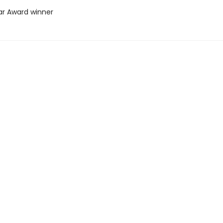
ar Award winner