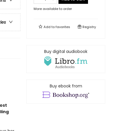
ons
More available to order
ries
Add to
favorites
Registry
Buy digital audiobook
Buy ebook from
most
ling