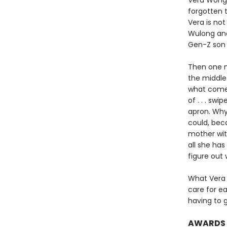
Vera Wong i
forgotten t
Vera is no
Wulong and
Gen-Z son i
Then one m
the middle 
what comes 
of . . . sw
apron. Why
could, bec
mother with
all she ha
figure out 
What Vera 
care for e
having to 
AWARDS