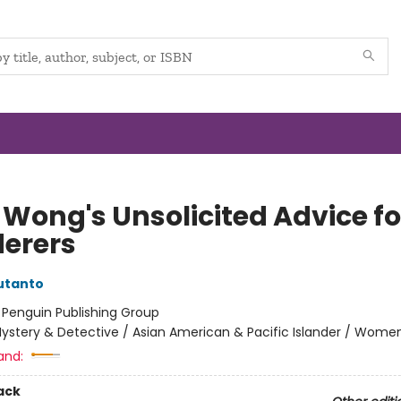
 Wong's Unsolicited Advice fo
erers
utanto
:
Penguin Publishing Group
ystery & Detective / Asian American & Pacific Islander / Wome
and:
ack