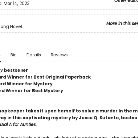
Other editi
d:
Mar 14, 2023
More in this se
Wong Novel
n
Bio
Details
Reviews
ay
bestseller
rd Winner for Best Original Paperback
rd Winner for Mystery
rd Winner for Best Mystery
hopkeeper takes it upon herself to solve a murder in the 
ay in this captivating mystery by Jesse Q. Sutanto, bestsel
Dial A for Aunties.