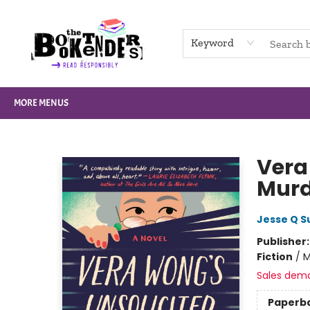
HOME
BROWSE
NOT BOOKS
GIFT CARDS
EVENTS
INFO
CONTACT & HOURS
SUPPORT US
Keyword
MORE MENUS
The Booktenders
Vera
Murd
Jesse Q S
Publisher
Fiction
/
M
Sales dem
Paperb