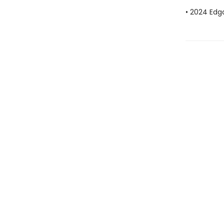
• 2024 Edg