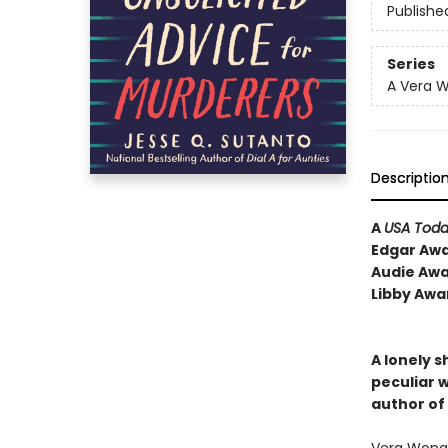
Publishe
Series
A Vera 
Descriptio
A
USA Tod
Edgar Awa
Audie Awa
Libby Awa
A lonely s
peculiar w
author of