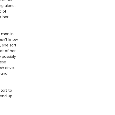
bove her
ng alone,
p of
t her
d man in
esn’t know
, she sort
ket of her
 possibly
nese
sh drive;
 and
tart to
 end up