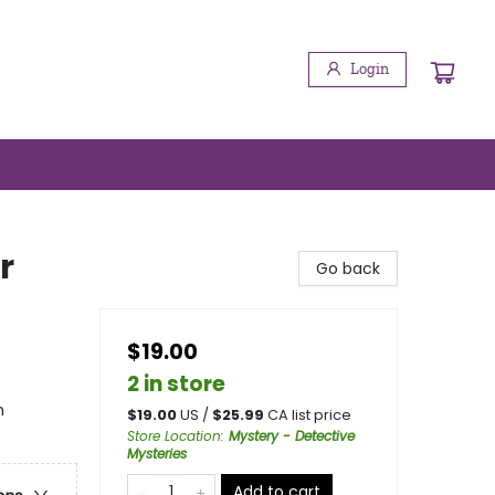
Login
r
Go back
$19.00
2 in store
n
$
19.00
US /
$
25.99
CA list price
Store Location
:
Mystery - Detective
Mysteries
Add to cart