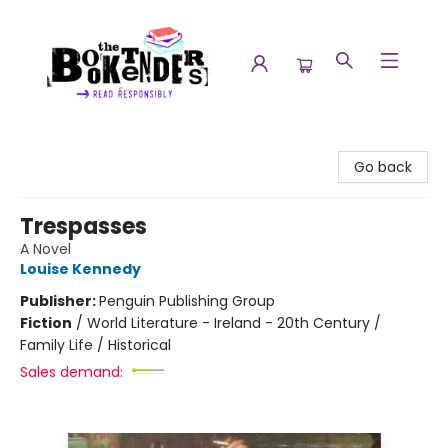
The Booktenders
Go back
Trespasses
A Novel
Louise Kennedy
Publisher:
Penguin Publishing Group
Fiction
/
World Literature - Ireland - 20th Century /
Family Life / Historical
Sales demand: