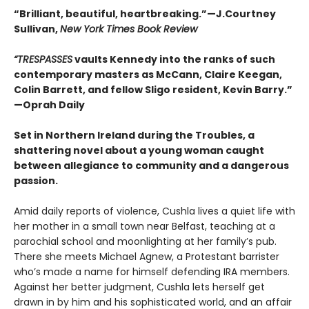
“Brilliant, beautiful, heartbreaking.”—J.Courtney
Sullivan,
New York Times Book Review
“
TRESPASSES
vaults Kennedy into the ranks of such
contemporary masters as McCann, Claire Keegan,
Colin Barrett, and fellow Sligo resident, Kevin Barry.
”
—Oprah Daily
Set in Northern Ireland during the Troubles, a
shattering novel about a young woman caught
between allegiance to community and a dangerous
passion.
Amid daily reports of violence, Cushla lives a quiet life with
her mother in a small town near Belfast, teaching at a
parochial school and moonlighting at her family’s pub.
There she meets Michael Agnew, a Protestant barrister
who’s made a name for himself defending IRA members.
Against her better judgment, Cushla lets herself get
drawn in by him and his sophisticated world, and an affair