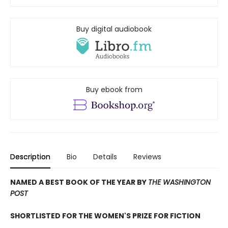
Buy digital audiobook
Buy ebook from
Description
Bio
Details
Reviews
NAMED A BEST BOOK OF THE YEAR BY
THE WASHINGTON
POST
SHORTLISTED FOR THE WOMEN'S PRIZE FOR FICTION