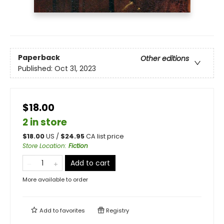
Paperback
Other editions
Published:
Oct 31, 2023
$18.00
2 in store
$
18.00
US /
$
24.95
CA list price
Store Location
:
Fiction
Add to cart
More available to order
Add to
favorites
Registry