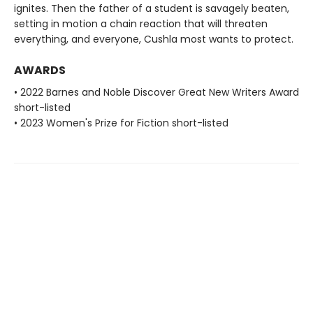
ignites. Then the father of a student is savagely beaten,
setting in motion a chain reaction that will threaten
everything, and everyone, Cushla most wants to protect.
AWARDS
• 2022 Barnes and Noble Discover Great New Writers Award
short-listed
• 2023 Women's Prize for Fiction short-listed