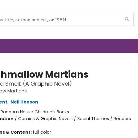
hmallow Martians
 Smell: (A Graphic Novel)
ow Martians
ent
,
Neil Hooson
:
Random House Children's Books
iction
/
Comics & Graphic Novels / Social Themes / Readers
ons & Content:
full color