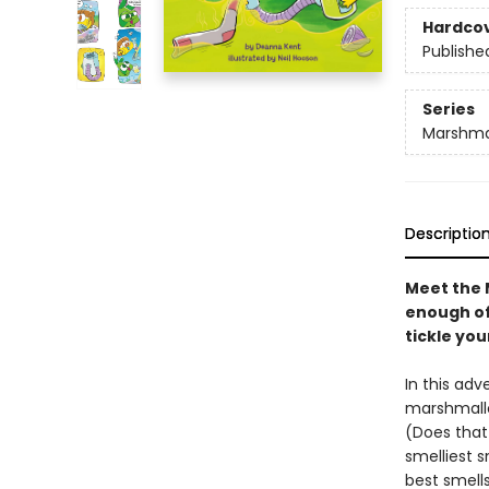
Hardco
Publishe
Series
Marshma
Descriptio
Meet the 
enough of 
tickle yo
In this adv
marshmallo
(Does that 
smelliest s
best smell