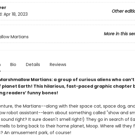
ver
Other editi
d:
Apr 18, 2023
More in this se
llow Martians
n
Bio
Details
Reviews
Marshmallow Martians: a group of curious aliens who can’t
planet Earth! This hilarious, fast-paced graphic chapter b
ung readers’ funny bones!
enture, the Martians--along with their space cat, space dog, an
w robot assistant--learn about something called "show and sme
sound right? It sure doesn't smell right!) They go in search of Ea
mells to bring back to their home planet, Moop. Where will they 
s? An amusement park, of course!