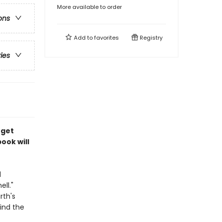
More available to order
ons
Add to
favorites
Registry
ries
 get
ook will
d
ll."
rth's
find the