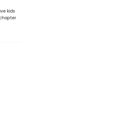
ave kids
 chapter