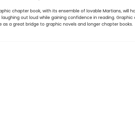
graphic chapter book, with its ensemble of lovable Martians, will h
8 laughing out loud while gaining confidence in reading. Graphic
e as a great bridge to graphic novels and longer chapter books.