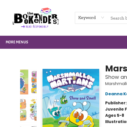
HOME
BROWSE
NOT BOOKS
GIFT CARDS
EVENTS
INFO
CONTACT & HOURS
SUPPORT US
Keyword
MORE MENUS
The Booktenders
Mars
Show and
Marshmall
Deanna K
Publisher
Juvenile F
Ages 5-8
Illustrati