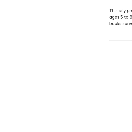
This silly 
ages 5 to 
books serv