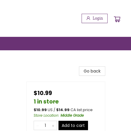
Login
Go back
$10.99
1 in store
$
10.99
US /
$
14.99
CA list price
Store Location
:
Middle Grade
Add to cart