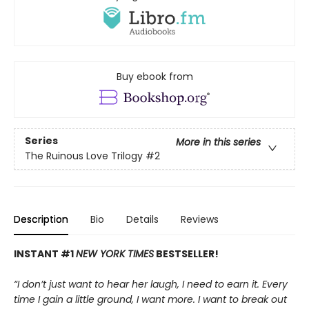
Buy ebook from
Series
More in this series
The Ruinous Love Trilogy
#2
Description
Bio
Details
Reviews
INSTANT #1
NEW YORK TIMES
BESTSELLER!
“I don’t just want to hear her laugh, I need to earn it. Every
time I gain a little ground, I want more. I want to break out