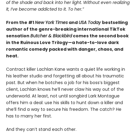
of the shade and back into her light. Without even realizing
it, I’ve become addicted to it. To her.”
From the #1
New York Times
and
USA Today
bestselling
author of the genre-breaking international TikTok
sensation
Butcher & Blackbird
comes the second book
in the Ruinous Love Trilogy—a hate-to-love dark
romantic comedy packed with danger, chaos, and
heat.
Contract killer Lachlan Kane wants a quiet life working in
his leather studio and forgetting all about his traumatic
past. But when he botches a job for his boss’s biggest
client, Lachlan knows he’ll never claw his way out of the
underworld. At least, not until songbird Lark Montague
offers him a deal: use his skills to hunt down a killer and
she’ll find a way to secure his freedom. The catch? He
has to marry her first.
And they can’t stand each other.