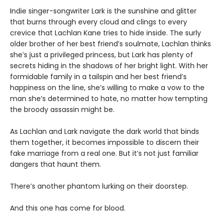
Indie singer-songwriter Lark is the sunshine and glitter
that burns through every cloud and clings to every
crevice that Lachlan Kane tries to hide inside. The surly
older brother of her best friend’s soulmate, Lachlan thinks
she’s just a privileged princess, but Lark has plenty of
secrets hiding in the shadows of her bright light. With her
formidable family in a tailspin and her best friend’s
happiness on the line, she’s willing to make a vow to the
man she’s determined to hate, no matter how tempting
the broody assassin might be.
As Lachlan and Lark navigate the dark world that binds
them together, it becomes impossible to discern their
fake marriage from a real one. But it’s not just familiar
dangers that haunt them.
There’s another phantom lurking on their doorstep.
And this one has come for blood.