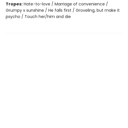
Tropes:
Hate-to-love / Marriage of convenience /
Grumpy x sunshine / He falls first / Groveling, but make it
psycho / Touch her/him and die