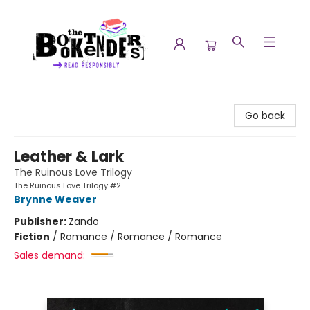
The Booktenders
Go back
Leather & Lark
The Ruinous Love Trilogy
The Ruinous Love Trilogy #2
Brynne Weaver
Publisher:
Zando
Fiction
/
Romance / Romance / Romance
Sales demand: