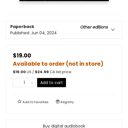
Paperback
Other editions
Published:
Jun 04, 2024
$19.00
Available to order (not in store)
$
19.00
US /
$
24.99
CA list price
Add to cart
Add to
favorites
Registry
Buy digital audiobook