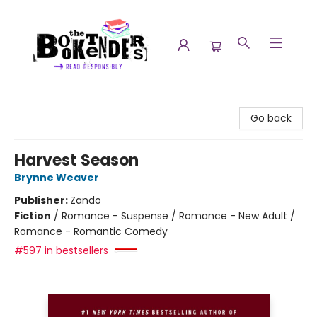
The Booktenders
Go back
Harvest Season
Brynne Weaver
Publisher:
Zando
Fiction
/
Romance - Suspense / Romance - New Adult /
Romance - Romantic Comedy
#597 in bestsellers