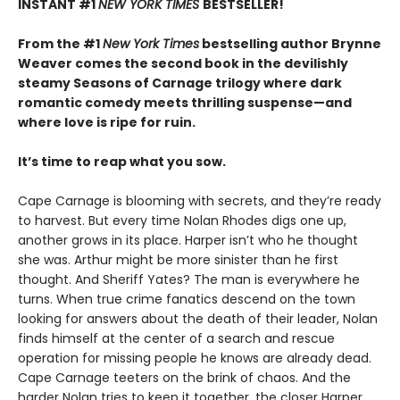
INSTANT #1
NEW YORK TIMES
BESTSELLER!
From the #1
New York Times
bestselling author Brynne
Weaver comes the second book in the devilishly
steamy Seasons of Carnage trilogy where dark
romantic comedy meets thrilling suspense—and
where love is ripe for ruin.
It’s time to reap what you sow.
Cape Carnage is blooming with secrets, and they’re ready
to harvest. But every time Nolan Rhodes digs one up,
another grows in its place. Harper isn’t who he thought
she was. Arthur might be more sinister than he first
thought. And Sheriff Yates? The man is everywhere he
turns. When true crime fanatics descend on the town
looking for answers about the death of their leader, Nolan
finds himself at the center of a search and rescue
operation for missing people he knows are already dead.
Cape Carnage teeters on the brink of chaos. And the
harder Nolan tries to keep it together, the closer Harper