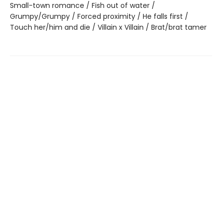
Small-town romance / Fish out of water /
Grumpy/Grumpy / Forced proximity / He falls first /
Touch her/him and die / Villain x Villain / Brat/brat tamer