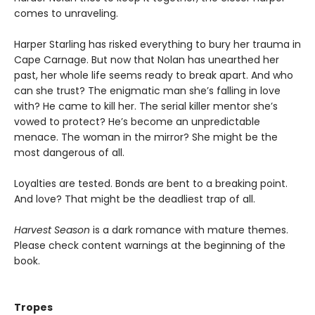
comes to unraveling.
Harper Starling has risked everything to bury her trauma in
Cape Carnage. But now that Nolan has unearthed her
past, her whole life seems ready to break apart. And who
can she trust? The enigmatic man she’s falling in love
with? He came to kill her. The serial killer mentor she’s
vowed to protect? He’s become an unpredictable
menace. The woman in the mirror? She might be the
most dangerous of all.
Loyalties are tested. Bonds are bent to a breaking point.
And love? That might be the deadliest trap of all.
Harvest Season
is a dark romance with mature themes.
Please check content warnings at the beginning of the
book.
Tropes