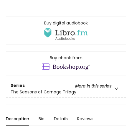
Buy digital audiobook
Buy ebook from
Series
More in this series
The Seasons of Carnage Trilogy
Description
Bio
Details
Reviews