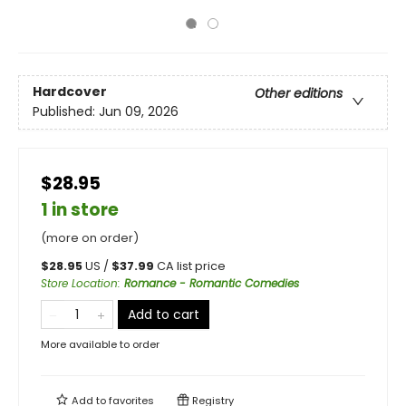
Hardcover
Other editions
Published:
Jun 09, 2026
$28.95
1 in store
(more on order)
$
28.95
US /
$
37.99
CA list price
Store Location
:
Romance - Romantic Comedies
Add to cart
More available to order
Add to
favorites
Registry