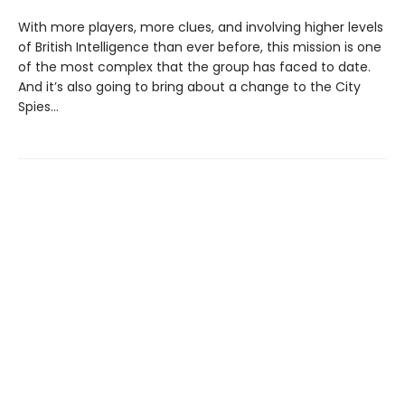
With more players, more clues, and involving higher levels
of British Intelligence than ever before, this mission is one
of the most complex that the group has faced to date.
And it’s also going to bring about a change to the City
Spies…