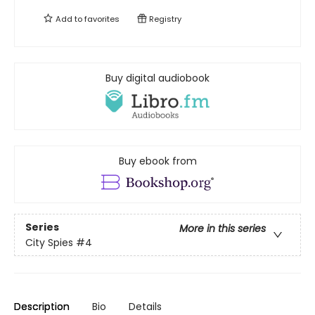
Add to
favorites
Registry
Buy digital audiobook
Buy ebook from
Series
More in this series
City Spies
#4
Description
Bio
Details