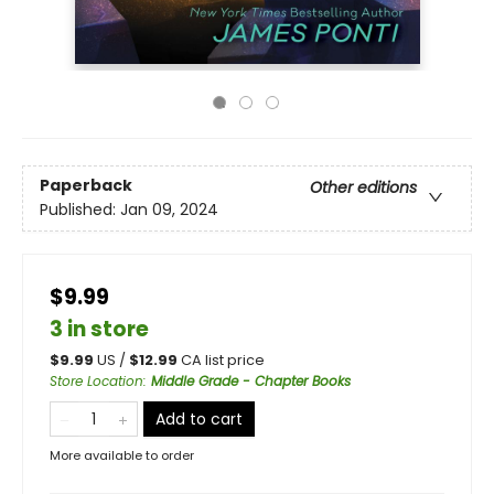
Paperback
Other editions
Published:
Jan 09, 2024
$9.99
3 in store
$
9.99
US /
$
12.99
CA list price
Store Location
:
Middle Grade - Chapter Books
Add to cart
More available to order