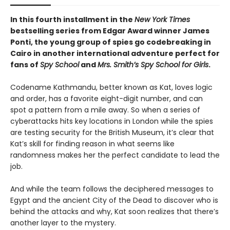
In this fourth installment in the
New York Times
bestselling series from Edgar Award winner James
Ponti, the young group of spies go codebreaking in
Cairo in another international adventure perfect for
fans of
Spy School
and
Mrs. Smith’s Spy School for Girls
.
Codename Kathmandu, better known as Kat, loves logic
and order, has a favorite eight-digit number, and can
spot a pattern from a mile away. So when a series of
cyberattacks hits key locations in London while the spies
are testing security for the British Museum, it’s clear that
Kat’s skill for finding reason in what seems like
randomness makes her the perfect candidate to lead the
job.
And while the team follows the deciphered messages to
Egypt and the ancient City of the Dead to discover who is
behind the attacks and why, Kat soon realizes that there’s
another layer to the mystery.