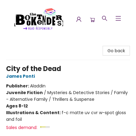
The Booktenders
Go back
City of the Dead
James Ponti
Publisher:
Aladdin
Juvenile Fiction
/
Mysteries & Detective Stories / Family
- Alternative Family / Thrillers & Suspense
Ages 8-12
Illustrations & Content:
f-c matte uv cvr w-spot gloss
and foil
Sales demand: