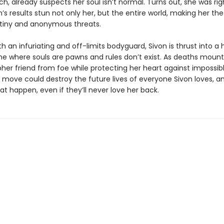
, already suspects her soul isn’t normal. Turns out, she was rig
n’s results stun not only her, but the entire world, making her the
utiny and anonymous threats.
h an infuriating and off-limits bodyguard, Sivon is thrust into a 
e where souls are pawns and rules don’t exist. As deaths mount
her friend from foe while protecting her heart against impossib
move could destroy the future lives of everyone Sivon loves, a
hat happen, even if they’ll never love her back.