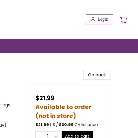
Login
Go back
$21.99
dings
Available to order
(not in store)
 uv)
$
21.99
US /
$
30.99
CA list price
Add to cart