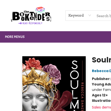
HOME
BROWSE
NOT BOOKS
GIFT CARDS
EVENTS
INFO
CONTACT & HOURS
SUPPORT US
Keyword
MORE MENUS
The Booktenders
Soul
Rebecca 
Publisher
Young Adu
under Fam
Ages 12+
Illustrati
Sales dem