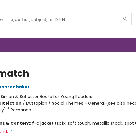
match
Danzenbaker
:
Simon & Schuster Books for Young Readers
lt Fiction
/
Dystopian / Social Themes - General (see also hea
ily) / Romance
ons & Content:
f-c jacket (spfx: soft touch, metallic stock, spot
and: