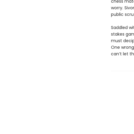
chess match
worry. Sivo
public scr
Saddled wit
stakes gam
must decip
One wrong 
can’t let t