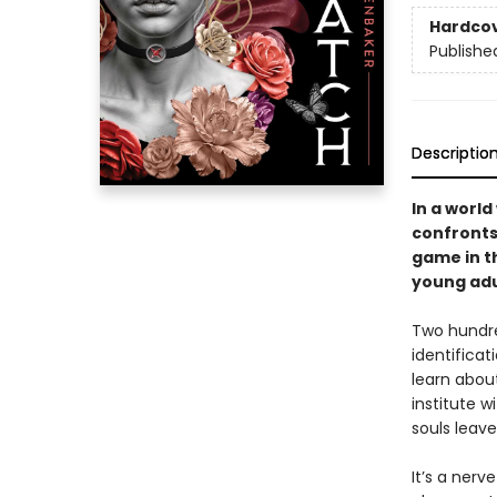
Hardco
Publishe
Descriptio
In a world
confronts 
game in th
young adu
Two hundred
identifica
learn about
institute w
souls leave
It’s a nerv