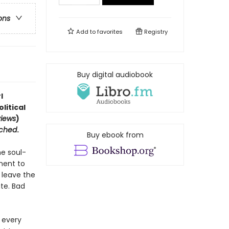
ons
Add to
favorites
Registry
Buy digital audiobook
l
litical
views
)
ched
.
Buy ebook from
he soul-
ment to
s leave the
ate. Bad
n every