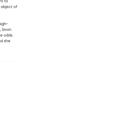
ht to
 object of
high-
, Sivon
le odds.
nd she