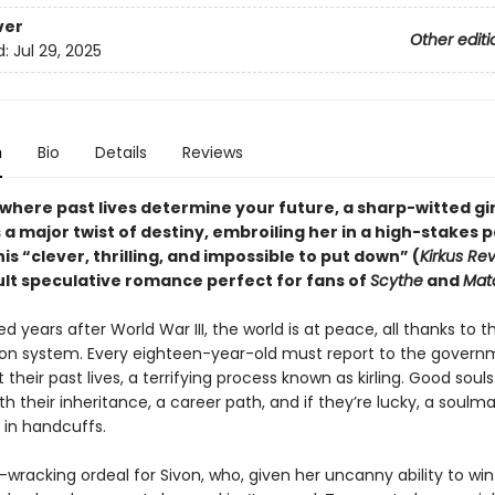
ver
Other editi
d:
Jul 29, 2025
n
Bio
Details
Reviews
 where past lives determine your future, a sharp-witted gir
a major twist of destiny, embroiling her in a high-stakes po
is “clever, thrilling, and impossible to put down” (
Kirkus Re
lt speculative romance perfect for fans of
Scythe
and
Mat
 years after World War III, the world is at peace, all thanks to t
tion system. Every eighteen-year-old must report to the govern
 their past lives, a terrifying process known as kirling. Good soul
ith their inheritance, a career path, and if they’re lucky, a soulm
 in handcuffs.
e-wracking ordeal for Sivon, who, given her uncanny ability to wi