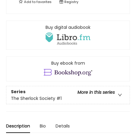
Add to
favorites
Registry
Buy digital audiobook
Buy ebook from
Series
More in this series
The Sherlock Society
#1
Description
Bio
Details