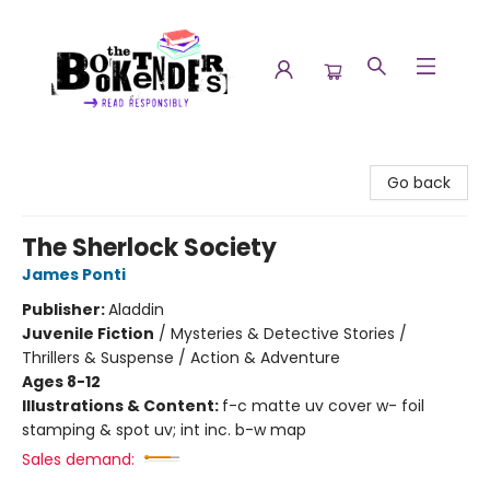
The Booktenders
Go back
The Sherlock Society
James Ponti
Publisher:
Aladdin
Juvenile Fiction
/
Mysteries & Detective Stories /
Thrillers & Suspense / Action & Adventure
Ages 8-12
Illustrations & Content:
f-c matte uv cover w- foil
stamping & spot uv; int inc. b-w map
Sales demand: