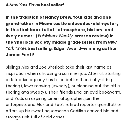
A
New York Times
bestseller!
In the tradition of Nancy Drew, four kids and one
grandfather in Miami tackle a decades-old mystery
in this first book full of “atmosphere, history, and
lively humor” (
Publishers Weekly
, starred review) in
the Sherlock Society middle grade series from
New
York Times
bestselling, Edgar Award–winning author
James Ponti!
Siblings Alex and Zoe Sherlock take their last name as
inspiration when choosing a summer job. After all, starting
a detective agency has to be better than babysitting
(boring), lawn mowing (sweaty), or cleaning out the attic
(boring
and
sweaty). Their friends Lina, an avid bookworm,
and Yadi, an aspiring cinematographer, join the
enterprise, and Alex and Zoe’s retired reporter grandfather
offers up his sweet aquamarine Cadillac convertible and
storage unit full of cold cases.