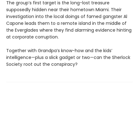
The group’s first target is the long-lost treasure
supposedly hidden near their hometown Miami. Their
investigation into the local doings of famed gangster Al
Capone leads them to a remote island in the middle of
the Everglades where they find alarming evidence hinting
at corporate corruption.
Together with Grandpa’s know-how and the kids’
intelligence—plus a slick gadget or two—can the Sherlock
Society root out the conspiracy?