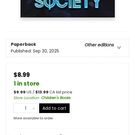
Paperback
Other editions
Published:
Sep 30, 2025
$8.99
1 in store
$
9.99
US /
$
13.99
CA list price
Store Location
:
Children's Books
Add to cart
More available to order