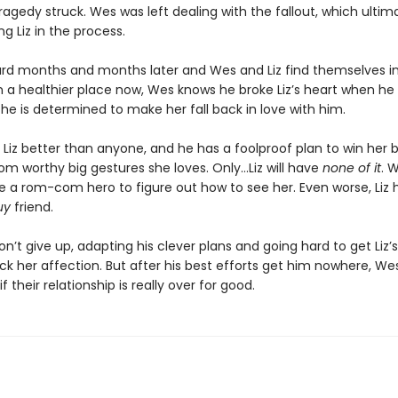
ragedy struck. Wes was left dealing with the fallout, which ultim
g Liz in the process.
ard months and months later and Wes and Liz find themselves in
In a healthier place now, Wes knows he broke Liz’s heart when h
 he is determined to make her fall back in love with him.
Liz better than anyone, and he has a foolproof plan to win her 
m worthy big gestures she loves. Only…Liz will have
none of it
. 
e a rom-com hero to figure out how to see her. Even worse, Liz 
uy
friend.
won’t give up, adapting his clever plans and going hard to get Liz’
k her affection. But after his best efforts get him nowhere, Wes 
f their relationship is really over for good.