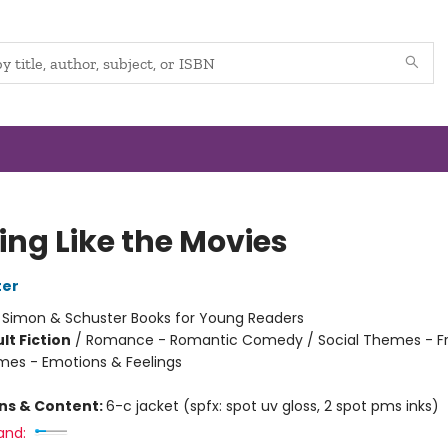
ing Like the Movies
ter
:
Simon & Schuster Books for Young Readers
lt Fiction
/
Romance - Romantic Comedy / Social Themes - Fr
mes - Emotions & Feelings
ons & Content:
6-c jacket (spfx: spot uv gloss, 2 spot pms inks)
and: