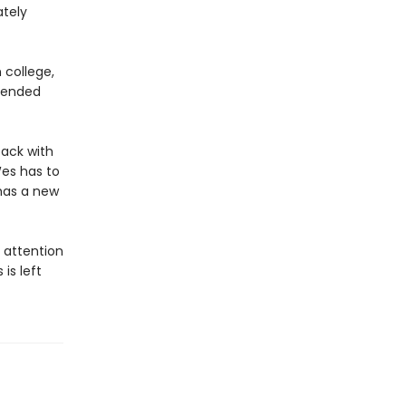
ately
 college,
e ended
back with
Wes has to
has a new
s attention
is left