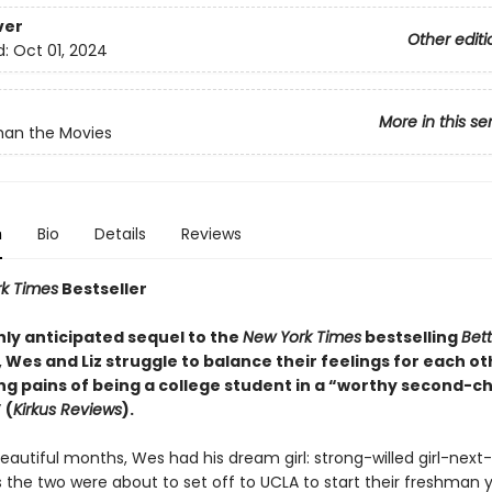
ver
Other editi
d:
Oct 01, 2024
More in this se
han the Movies
n
Bio
Details
Reviews
k Times
Bestseller
ghly anticipated sequel to the
New York Times
bestselling
Bet
, Wes and Liz struggle to balance their feelings for each ot
ng pains of being a college student in a “worthy second-c
 (
Kirkus Reviews
).
eautiful months, Wes had his dream girl: strong-willed girl-next-
s the two were about to set off to UCLA to start their freshman 