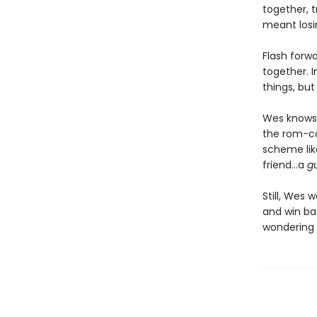
together, t
meant losin
Flash forw
together. 
things, but
Wes knows 
the rom-co
scheme lik
friend…a
g
Still, Wes 
and win bac
wondering i