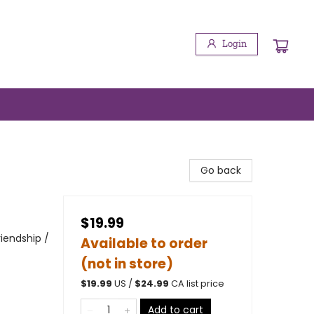
Login
Go back
$19.99
iendship /
Available to order
(not in store)
$
19.99
US /
$
24.99
CA list price
Add to cart