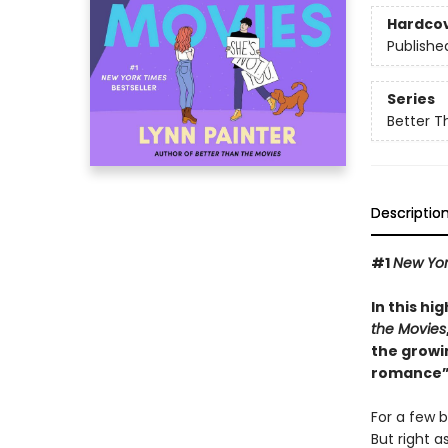
Hardco
Publishe
Series
Better T
Descriptio
#1
New Yor
In this hi
the Movies
the growi
romance”
For a few b
But right a