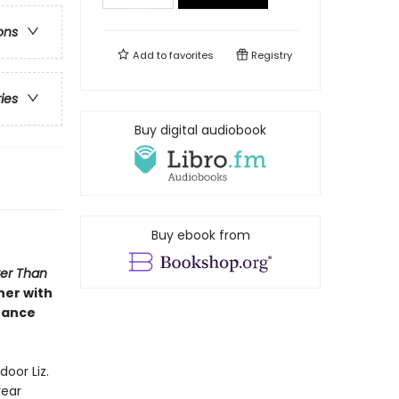
ons
Add to
favorites
Registry
ries
Buy digital audiobook
Buy ebook from
ter Than
her with
hance
door Liz.
year