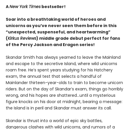
A
New York Times
bestseller!
Soar into a breathtaking world of heroes and
unicorns as you’ve never seen them before in this
“unexpected, suspenseful, and heartwarming”
(
Kirkus Reviews
) middle grade debut perfect for fans
of the Percy Jackson and Eragon series!
Skandar Smith has always yearned to leave the Mainland
and escape to the secretive Island, where wild unicorns
roam free. He’s spent years studying for his Hatchery
exam, the annual test that selects a handful of
Mainlander thirteen-year-olds to train to become unicorn
riders. But on the day of Skandar’s exam, things go horribly
wrong, and his hopes are shattered…until a mysterious
figure knocks on his door at midnight, bearing a message:
the Island is in peril and Skandar must answer its call.
Skandar is thrust into a world of epic sky battles,
dangerous clashes with wild unicorns, and rumors of a