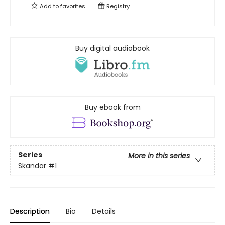
Add to
favorites
Registry
Buy digital audiobook
Buy ebook from
Series
More in this series
Skandar
#1
Description
Bio
Details