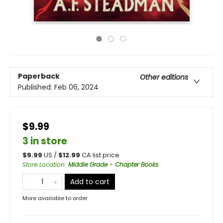
Paperback
Other editions
Published:
Feb 06, 2024
$9.99
3 in store
$
9.99
US /
$
12.99
CA list price
Store Location
:
Middle Grade - Chapter Books
Add to cart
More available to order