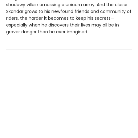
shadowy villain amassing a unicorn army. And the closer
Skandar grows to his newfound friends and community of
riders, the harder it becomes to keep his secrets—
especially when he discovers their lives may all be in
graver danger than he ever imagined.