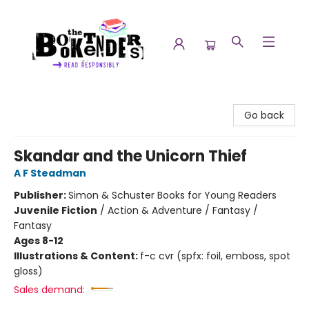
The Booktenders
Go back
Skandar and the Unicorn Thief
A F Steadman
Publisher:
Simon & Schuster Books for Young Readers
Juvenile Fiction
/
Action & Adventure / Fantasy /
Fantasy
Ages 8-12
Illustrations & Content:
f-c cvr (spfx: foil, emboss, spot
gloss)
Sales demand: