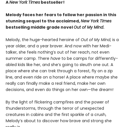
A
New York Times
bestseller!
Melody faces her fears to follow her passion in this
stunning sequel to the acclaimed,
New York Times
bestselling middle grade novel
Out of My Mind
.
Melody, the huge-hearted heroine of
Out of My Mind
, is a
year older, and a year braver. And now with her Medi-
talker, she feels nothing’s out of her reach, not even
summer camp. There
have
to be camps for differently-
abled kids like her, and she’s going to sleuth one out. A
place where she can trek through a forest, fly on a zip
line, and even ride on a horse! A place where maybe she
really can finally make a real friend, make her own
decisions, and even do things on her own—the dream!
By the light of flickering campfires and the power of
thunderstorms, through the terror of unexpected
creatures in cabins and the first sparkle of a crush,
Melody’s about to discover how brave and strong she