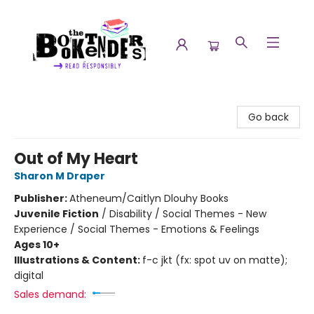
The Booktenders
Go back
Out of My Heart
Sharon M Draper
Publisher:
Atheneum/Caitlyn Dlouhy Books
Juvenile Fiction
/
Disability / Social Themes - New
Experience / Social Themes - Emotions & Feelings
Ages 10+
Illustrations & Content:
f-c jkt (fx: spot uv on matte);
digital
Sales demand: