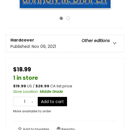
Hardcover
Other editions
Published:
Nov 09, 2021
$18.99
1 in store
$
19.99
US /
$
26.99
CA list price
Store Location
:
Middle Grade
Add to cart
More available to order
Add to
favorites
Registry