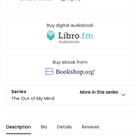
Buy digital audiobook
Buy ebook from
Series
More in this series
The Out of My Mind
Description
Bio
Details
Reviews