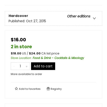
Hardcover
Other editions
Published:
Oct 27, 2015
$16.00
2 in store
$
18.00
US /
$
24.00
CA list price
Store Location
:
Food & Drink - Cocktails & Mixology
Add to cart
More available to order
Add to
favorites
Registry