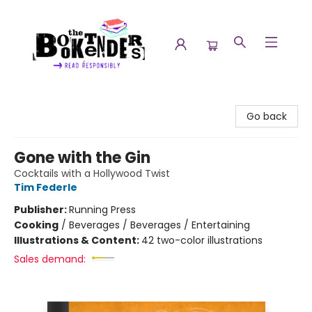
The Booktenders
Go back
Gone with the Gin
Cocktails with a Hollywood Twist
Tim Federle
Publisher:
Running Press
Cooking
/
Beverages / Beverages / Entertaining
Illustrations & Content:
42 two-color illustrations
Sales demand: