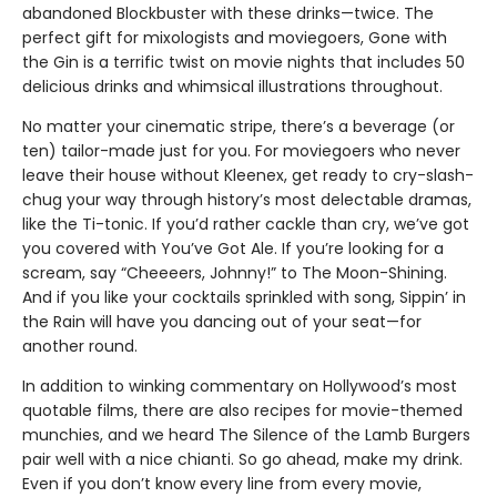
abandoned Blockbuster with these drinks—twice. The
perfect gift for mixologists and moviegoers, Gone with
the Gin is a terrific twist on movie nights that includes 50
delicious drinks and whimsical illustrations throughout.
No matter your cinematic stripe, there’s a beverage (or
ten) tailor-made just for you. For moviegoers who never
leave their house without Kleenex, get ready to cry-slash-
chug your way through history’s most delectable dramas,
like the Ti-tonic. If you’d rather cackle than cry, we’ve got
you covered with You’ve Got Ale. If you’re looking for a
scream, say “Cheeeers, Johnny!” to The Moon-Shining.
And if you like your cocktails sprinkled with song, Sippin’ in
the Rain will have you dancing out of your seat—for
another round.
In addition to winking commentary on Hollywood’s most
quotable films, there are also recipes for movie-themed
munchies, and we heard The Silence of the Lamb Burgers
pair well with a nice chianti. So go ahead, make my drink.
Even if you don’t know every line from every movie,