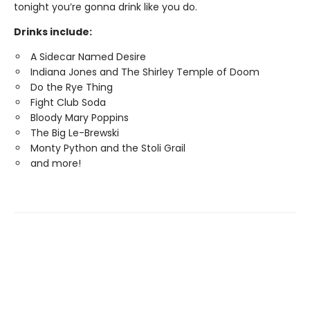
tonight you’re gonna drink like you do.
Drinks include:
A Sidecar Named Desire
Indiana Jones and The Shirley Temple of Doom
Do the Rye Thing
Fight Club Soda
Bloody Mary Poppins
The Big Le-Brewski
Monty Python and the Stoli Grail
and more!