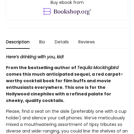
Buy ebook from
Description
Bio
Details
Reviews
Here’s drinking with you, kid!
From the bestselling author of
Tequila Mockingbird
comes this much anticipated sequel, a red carpet-
worthy cocktail book for film buffs and movie
enthusiasts everywhere. This one is for the
Hollywood cinephiles with a refined palate for
cheeky, quality cocktails.
Please, find a seat on the aisle (preferably one with a cup
holder) and silence your cell phones. We’ve meticulously
mixed a mouthwatering assortment of tipsy tributes so
diverse and wide-ranging, you could line the shelves of an