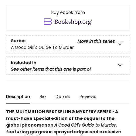
Buy ebook from
Series
More in this series
A Good Girl's Guide To Murder
Included In
See other items that this one is part of
Description
Bio
Details
Reviews
THE MULTMILLION BESTSELLING MYSTERY SERIES • A
must-have special edition of the sequel to the
global phenomenon
A Good Girl's Guide to Murder
,
featuring gorgeous sprayed edges and exclusive