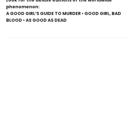
Look for the deluxe editions of the worldwide
phenomenon:
A GOOD GIRL’S GUIDE TO MURDER • GOOD GIRL, BAD
BLOOD • AS GOOD AS DEAD