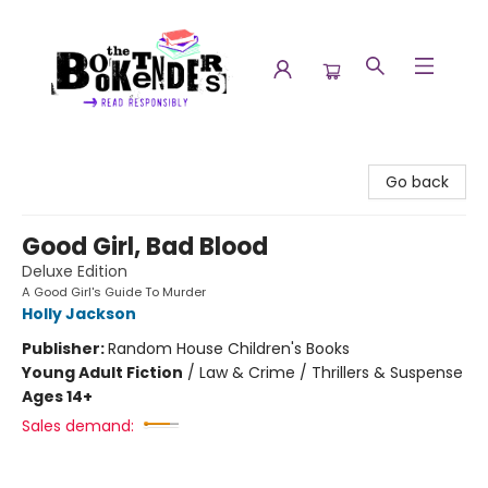
The Booktenders
Go back
Good Girl, Bad Blood
Deluxe Edition
A Good Girl's Guide To Murder
Holly Jackson
Publisher:
Random House Children's Books
Young Adult Fiction
/
Law & Crime / Thrillers & Suspense
Ages 14+
Sales demand: