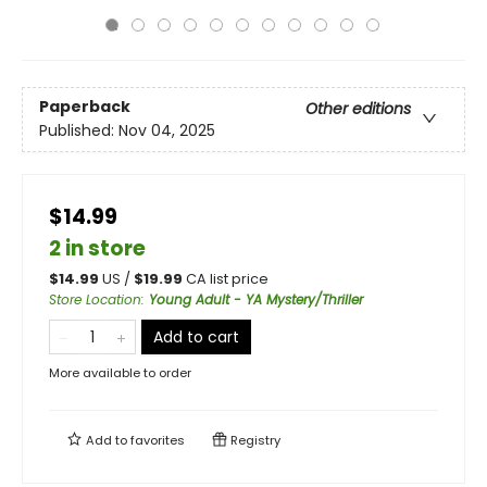
Paperback
Other editions
Published:
Nov 04, 2025
$14.99
2 in store
$
14.99
US /
$
19.99
CA list price
Store Location
:
Young Adult - YA Mystery/Thriller
Add to cart
More available to order
Add to
favorites
Registry