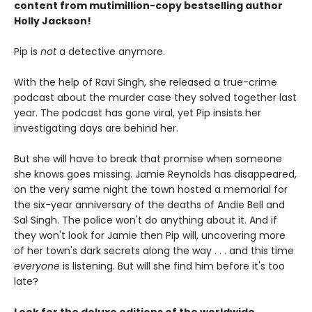
content from mutimillion-copy bestselling author
Holly Jackson!
Pip is
not
a detective anymore.
With the help of Ravi Singh, she released a true-crime
podcast about the murder case they solved together last
year. The podcast has gone viral, yet Pip insists her
investigating days are behind her.
But she will have to break that promise when someone
she knows goes missing. Jamie Reynolds has disappeared,
on the very same night the town hosted a memorial for
the six-year anniversary of the deaths of Andie Bell and
Sal Singh. The police won't do anything about it. And if
they won't look for Jamie then Pip will, uncovering more
of her town's dark secrets along the way . . . and this time
everyone
is listening. But will she find him before it's too
late?