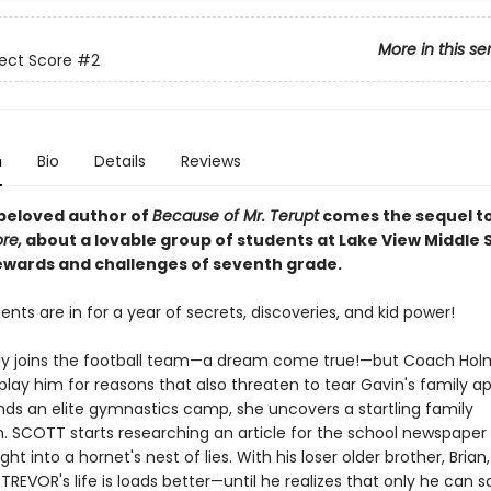
More in this se
ect Score
#2
n
Bio
Details
Reviews
beloved author of
Because of Mr. Terupt
comes the sequel t
re,
about a lovable group of students at Lake View Middle 
ewards and challenges of seventh grade.
nts are in for a year of secrets, discoveries, and kid power!
lly joins the football team—a dream come true!—but Coach Ho
play him for reasons that also threaten to tear Gavin's family a
nds an elite gymnastics camp, she uncovers a startling family
. SCOTT starts researching an article for the school newspaper
ght into a hornet's nest of lies. With his loser older brother, Brian
TREVOR's life is loads better—until he realizes that only he can s