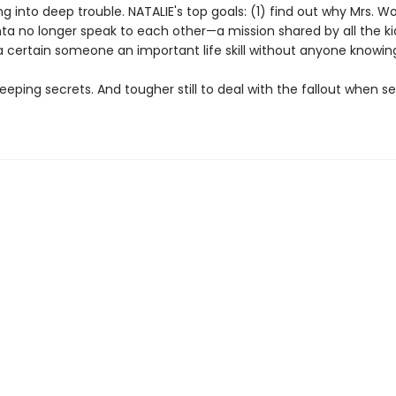
g into deep trouble. NATALIE's top goals: (1) find out why Mrs. 
ta no longer speak to each other—a mission shared by all the 
a certain someone an important life skill without anyone knowin
keeping secrets. And tougher still to deal with the fallout when sec