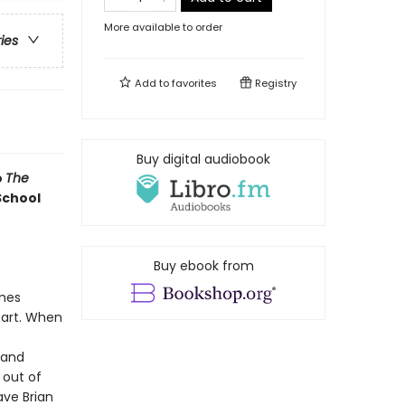
More available to order
ries
Add to
favorites
Registry
Buy digital audiobook
o
The
School
Buy ebook from
lmes
part. When
 and
, out of
ave Brian