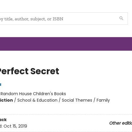
erfect Secret
a
:
Random House Children's Books
iction
/
School & Education / Social Themes / Family
ack
Other editi
d:
Oct 15, 2019