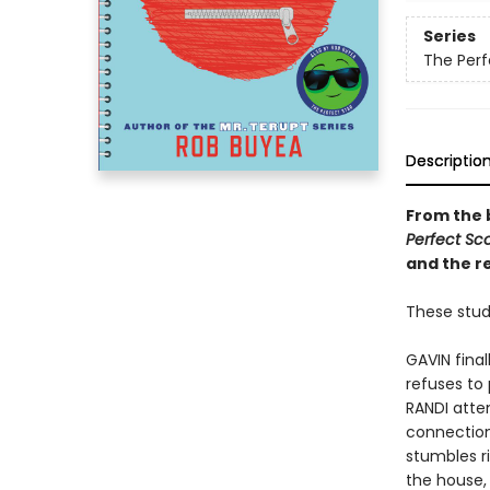
Series
The Perf
Descriptio
From the 
Perfect Sco
and the r
These stude
GAVIN fina
refuses to 
RANDI atte
connection
stumbles ri
the house, 