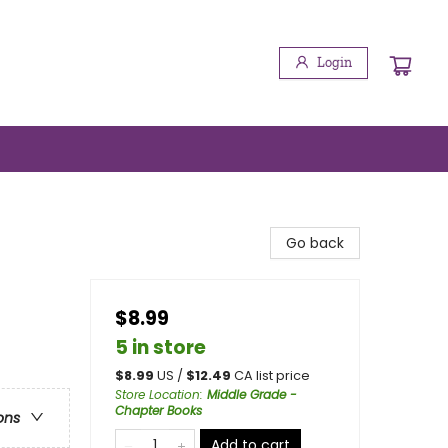
Login
Go back
$8.99
5 in store
$
8.99
US /
$
12.49
CA list price
Store Location
:
Middle Grade -
Chapter Books
ons
Add to cart