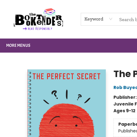
HOME
BROWSE
NOT BOOKS
GIFT CARDS
EVENTS
INFO
CONTACT & HOURS
SUPPORT US
Keyword
MORE MENUS
The Booktenders
The P
Rob Buye
Publisher
Juvenile F
Ages 9-12
Paperb
Publishe