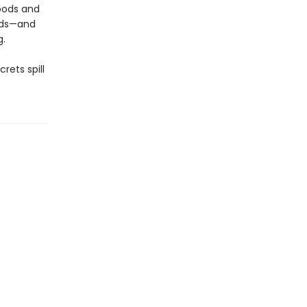
Woods and
kids—and
g.
rets spill