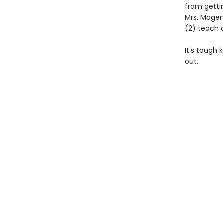
from gettin
Mrs. Magen
(2) teach 
It's tough 
out.