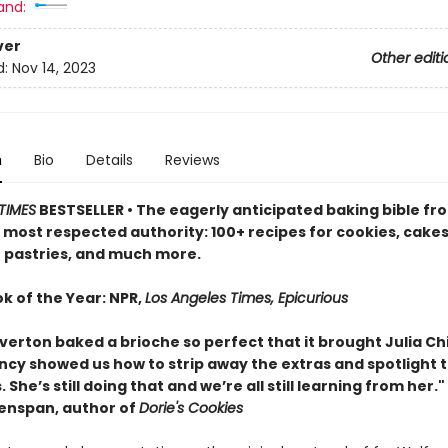
and:
ver
Other editi
d:
Nov 14, 2023
n
Bio
Details
Reviews
TIMES
BESTSELLER • The eagerly anticipated baking bible fr
 most respected authority: 100+ recipes for cookies, cakes
 pastries, and much more.
k of the Year: NPR,
Los Angeles Times, Epicurious
verton baked a brioche so perfect that it brought Julia Chi
ancy showed us how to strip away the extras and spotlight 
. She’s still doing that and we’re all still learning from her."
enspan, author of
Dorie's Cookies