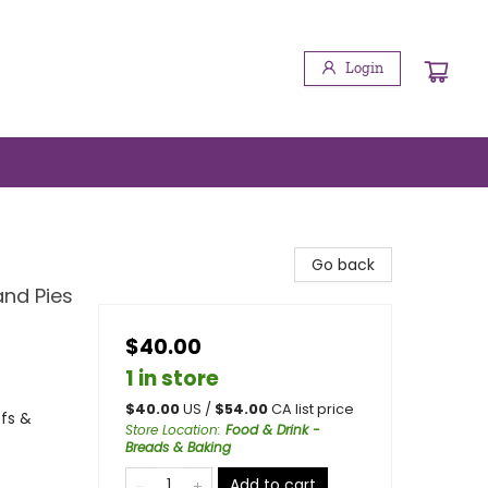
Login
Go back
and Pies
$40.00
1 in store
$
40.00
US /
$
54.00
CA list price
efs &
Store Location
:
Food & Drink -
Breads & Baking
Add to cart