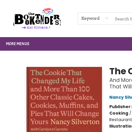
HOME
BROWSE
NOT BOOKS
GIFT CARDS
EVENTS
INFO
CONTACT & HOURS
SUPPORT US
Keyword
MORE MENUS
The Booktenders
The 
And More
That Wil
Nancy Sil
Publisher
Cooking
Restaurant
Illustrati