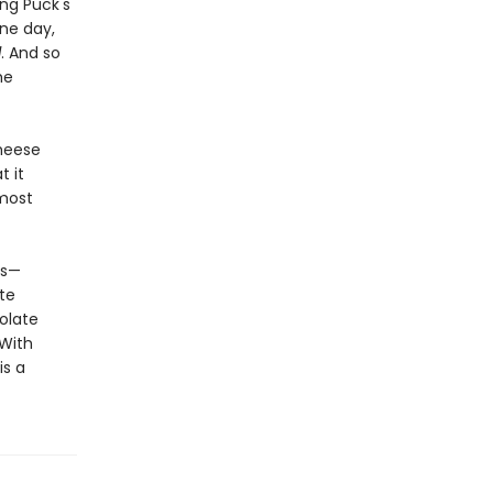
ng Puck's
one day,
d
. And so
he
heese
t it
 most
ts—
te
olate
 With
is a