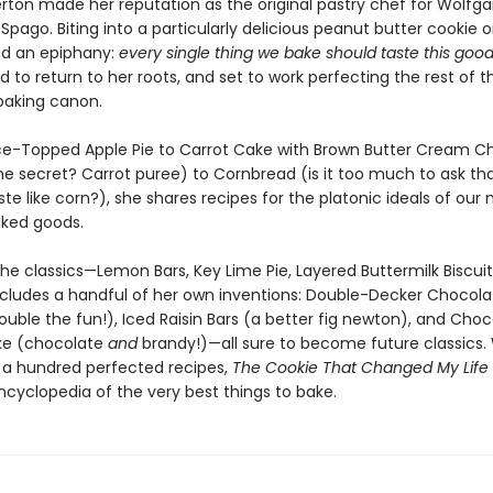
erton made her reputation as the original pastry chef for Wolfga
Spago. Biting into a particularly delicious peanut butter cookie 
d an epiphany:
every single thing we bake should taste this goo
 to return to her roots, and set to work perfecting the rest of t
aking canon.
ce-Topped Apple Pie to Carrot Cake with Brown Butter Cream C
he secret? Carrot puree) to Cornbread (is it too much to ask tha
ste like corn?), she shares recipes for the platonic ideals of our
ked goods.
the classics—Lemon Bars, Key Lime Pie, Layered Buttermilk Biscui
includes a handful of her own inventions: Double-Decker Chocola
uble the fun!), Iced Raisin Bars (a better fig newton), and Choc
ke (chocolate
and
brandy!)—all sure to become future classics.
a hundred perfected recipes,
The Cookie That Changed My Life
ncyclopedia of the very best things to bake.