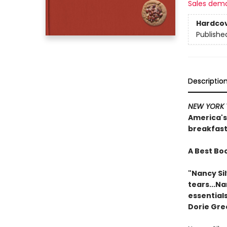
Sales dem
Hardco
Publishe
Descriptio
NEW YORK 
America's
breakfast
A Best Boo
"Nancy Sil
tears...N
essentials
Dorie Gre