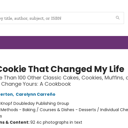
Cookie That Changed My Life
 Than 100 Other Classic Cakes, Cookies, Muffins, 
l Change Yours: A Cookbook
verton
,
Carolynn Carreño
:
Knopf Doubleday Publishing Group
/
Methods - Baking / Courses & Dishes - Desserts / Individual Ch
s
ons & Content:
92 4c photographs in text