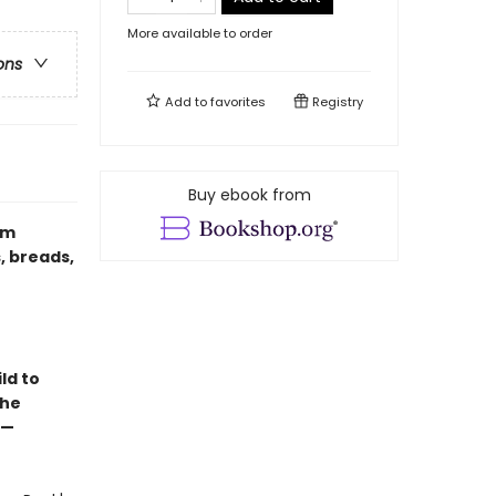
More available to order
ons
Add to
favorites
Registry
Buy ebook from
om
, breads,
ld to
the
 —