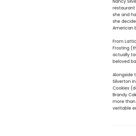
Nancy Silv
restaurant 
she and ha
she decided
American b
From Latti
Frosting (t
actually ta
beloved ba
Alongside 
Silverton 
Cookies (do
Brandy Ca
more than 
veritable e