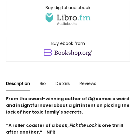
Buy digital audiobook
Buy ebook from
Description
Bio
Details
Reviews
From the award-winning author of
Dig
comes a weird
and insightful novel about a girl intent on picking the
lock of her toxic family's secrets.
“A roller coaster of a book,
Pick the Lock
is one thrill
after another.”—NPR