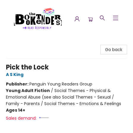
The Booktenders
Go back
Pick the Lock
A S King
Publisher:
Penguin Young Readers Group
Young Adult Fiction
/
Social Themes - Physical &
Emotional Abuse (see also Social Themes - Sexual /
Family - Parents / Social Themes - Emotions & Feelings
Ages 14+
Sales demand: