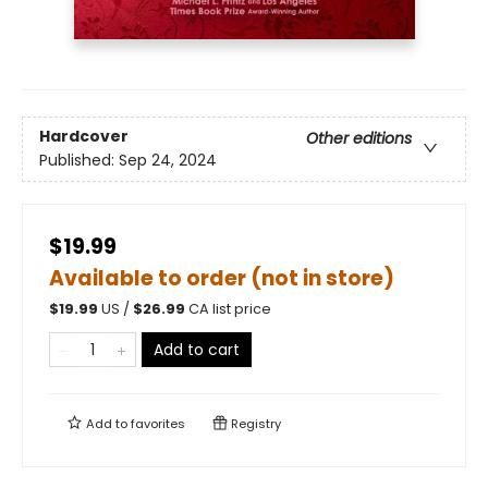
Hardcover
Other editions
Published:
Sep 24, 2024
$19.99
Available to order (not in store)
$
19.99
US /
$
26.99
CA list price
Add to cart
Add to
favorites
Registry