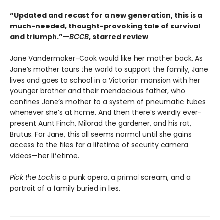
“Updated and recast for a new generation, this is a
much-needed, thought-provoking tale of survival
and triumph.”—
BCCB
, starred review
Jane Vandermaker-Cook would like her mother back. As
Jane’s mother tours the world to support the family, Jane
lives and goes to school in a Victorian mansion with her
younger brother and their mendacious father, who
confines Jane’s mother to a system of pneumatic tubes
whenever she’s at home. And then there’s weirdly ever-
present Aunt Finch, Milorad the gardener, and his rat,
Brutus. For Jane, this all seems normal until she gains
access to the files for a lifetime of security camera
videos—her lifetime.
Pick the Lock
is a punk opera, a primal scream, and a
portrait of a family buried in lies.