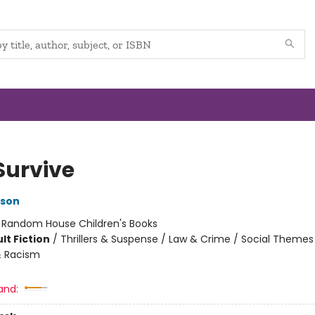
Survive
kson
:
Random House Children's Books
lt Fiction
/
Thrillers & Suspense / Law & Crime / Social Themes
& Racism
and: