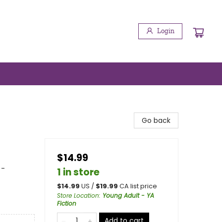
Login
Go back
$14.99
 -
1 in store
$
14.99
US /
$
19.99
CA list price
Store Location
:
Young Adult - YA
Fiction
Add to cart