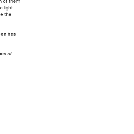
ch of them
o light
ve the
son has
ce of