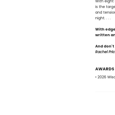
With eight 
is the targ
and tension
night. . . .
With edge
written an
And don't 
Rachel Pric
AWARDS
• 2026 Wis