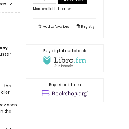
ons
More available to order
Add to
favorites
Registry
copy
Buy digital audiobook
uster
Buy ebook from
 - the
iller.
they soon
in the