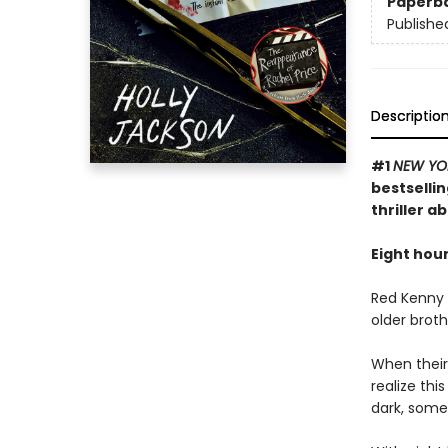
Paperb
Publishe
Descriptio
#1
NEW YO
bestselli
thriller a
Eight hour
Red Kenny i
older broth
When their
realize th
dark, some