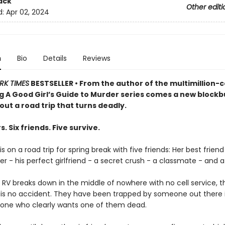
ack
Other editi
d:
Apr 02, 2024
n
Bio
Details
Reviews
RK TIMES
BESTSELLER • From the author of the multimillion-
ng A Good Girl’s Guide to Murder series comes a new blockb
bout a road trip that turns deadly.
s. Six friends. Five survive.
s on a road trip for spring break with five friends: Her best friend
er - his perfect girlfriend - a secret crush - a classmate - and a k
 RV breaks down in the middle of nowhere with no cell service, 
is is no accident. They have been trapped by someone out there 
one who clearly wants one of them dead.