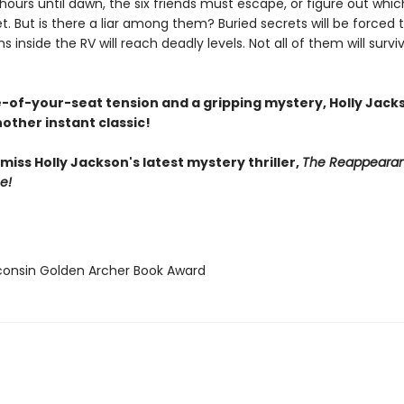
hours until dawn, the six friends must escape, or figure out whi
et. But is there a liar among them? Buried secrets will be forced t
s inside the RV will reach deadly levels. Not all of them will survi
-of-your-seat tension and a gripping mystery, Holly Jack
other instant classic!
miss Holly Jackson's latest mystery thriller,
The Reappearan
e!
consin Golden Archer Book Award