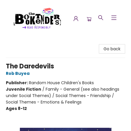
The Booktenders
Go back
The Daredevils
Rob Buyea
Publisher:
Random House Children's Books
Juvenile Fiction
/
Family - General (see also headings
under Social Themes) / Social Themes - Friendship /
Social Themes - Emotions & Feelings
Ages 8-12