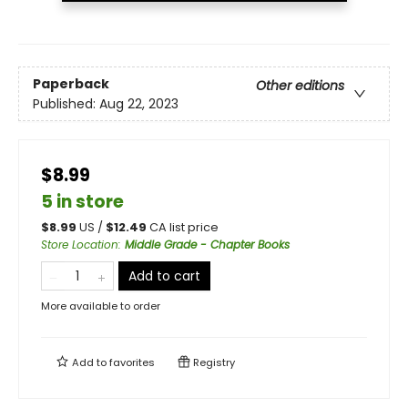
Paperback
Other editions
Published:
Aug 22, 2023
$8.99
5 in store
$
8.99
US /
$
12.49
CA list price
Store Location
:
Middle Grade - Chapter Books
Add to cart
More available to order
Add to
favorites
Registry