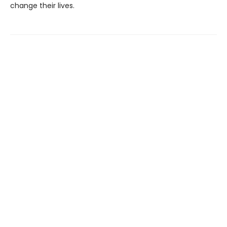
change their lives.