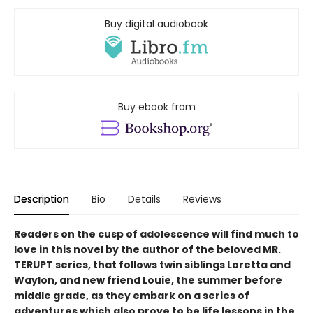
Buy digital audiobook
Buy ebook from
Description
Bio
Details
Reviews
Readers on the cusp of adolescence will find much to
love in this novel by the author of the beloved MR.
TERUPT series, that follows twin siblings Loretta and
Waylon, and new friend Louie, the summer before
middle grade, as they embark on a series of
adventures which also prove to be life lessons in the