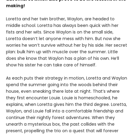
making!
Loretta and her twin brother, Waylon, are headed to
middle school. Loretta has always been quick with her
fists and her wits. Since Waylon is on the small side,
Loretta doesn’t let anyone mess with him. But now she
worries he won’t survive without her by his side. Her secret
plan: bulk him up with muscle over the summer. Little
does she know that Waylon has a plan of his own. He’ll
show his sister he can take care of himself.
As each puts their strategy in motion, Loretta and Waylon
spend the summer going into the woods behind their
house, even sneaking there late at night. That’s where
they first encounter Louie. Louie is homeschooled, he
explains, when Loretta gives him the third degree. Loretta,
Waylon, and Louie fall into a comfortable friendship and
continue their nightly forest adventures. When they
unearth a mysterious box, the past collides with the
present, propelling the trio on a quest that will forever