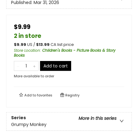
Published:
Mar 31, 2026
$9.99
2 in store
$
9.99
US /
$
13.99
CA list price
Store Location
:
Children's Books - Picture Books & Story
Books
Add to cart
More available to order
Add to
favorites
Registry
Series
More in this series
Grumpy Monkey