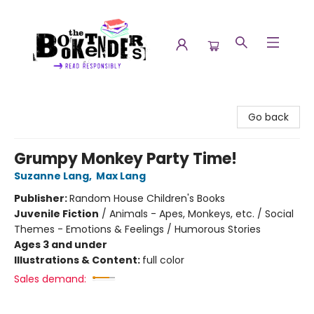
The Booktenders
Go back
Grumpy Monkey Party Time!
Suzanne Lang
,
Max Lang
Publisher:
Random House Children's Books
Juvenile Fiction
/
Animals - Apes, Monkeys, etc. / Social
Themes - Emotions & Feelings / Humorous Stories
Ages 3 and under
Illustrations & Content:
full color
Sales demand: