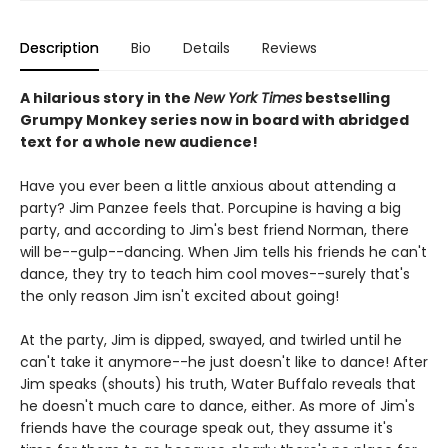
Description
Bio
Details
Reviews
A hilarious story in the
New York Times
bestselling
Grumpy Monkey series now in board with abridged
text for a whole new audience!
Have you ever been a little anxious about attending a
party? Jim Panzee feels that. Porcupine is having a big
party, and according to Jim's best friend Norman, there
will be--gulp--dancing. When Jim tells his friends he can't
dance, they try to teach him cool moves--surely that's
the only reason Jim isn't excited about going!
At the party, Jim is dipped, swayed, and twirled until he
can't take it anymore--he just doesn't like to dance! After
Jim speaks (shouts) his truth, Water Buffalo reveals that
he doesn't much care to dance, either. As more of Jim's
friends have the courage speak out, they assume it's