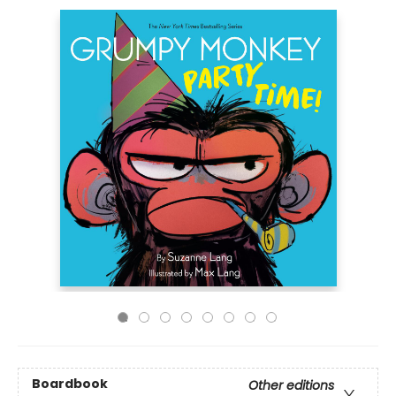
Boardbook
Other editions