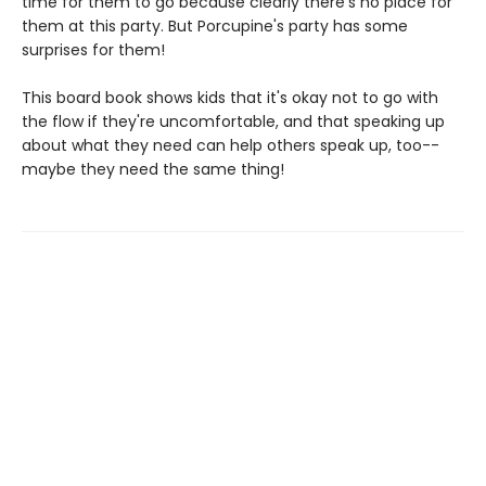
time for them to go because clearly there's no place for
them at this party. But Porcupine's party has some
surprises for them!
This board book shows kids that it's okay not to go with
the flow if they're uncomfortable, and that speaking up
about what they need can help others speak up, too--
maybe they need the same thing!