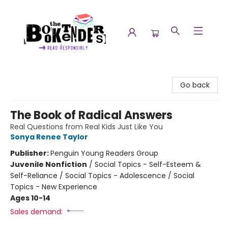
The Booktenders
Go back
The Book of Radical Answers
Real Questions from Real Kids Just Like You
Sonya Renee Taylor
Publisher:
Penguin Young Readers Group
Juvenile Nonfiction
/
Social Topics - Self-Esteem &
Self-Reliance / Social Topics - Adolescence / Social
Topics - New Experience
Ages 10-14
Sales demand: