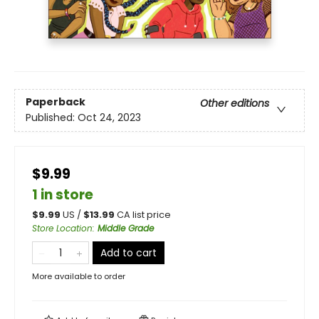
Paperback
Other editions
Published:
Oct 24, 2023
$9.99
1 in store
$
9.99
US /
$
13.99
CA list price
Store Location
:
Middle Grade
Add to cart
More available to order