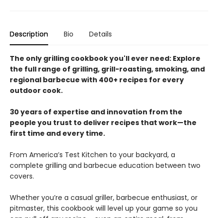
Description
Bio
Details
The only grilling cookbook you'll ever need: Explore
the full range of grilling, grill-roasting, smoking, and
regional barbecue with 400+ recipes for every
outdoor cook.
30 years of expertise and innovation from the
people you trust to deliver recipes that work—the
first time and every time.
From America’s Test Kitchen to your backyard, a
complete grilling and barbecue education between two
covers.
Whether you’re a casual griller, barbecue enthusiast, or
pitmaster, this cookbook will level up your game so you