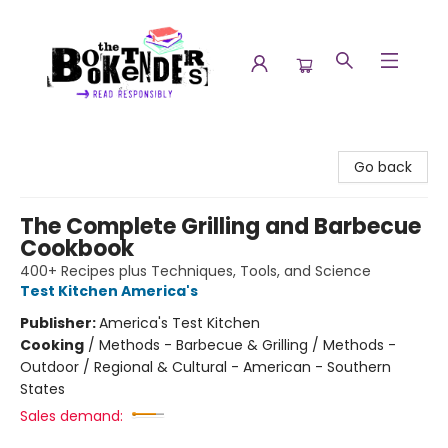
The Booktenders
Go back
The Complete Grilling and Barbecue
Cookbook
400+ Recipes plus Techniques, Tools, and Science
Test Kitchen America's
Publisher:
America's Test Kitchen
Cooking
/
Methods - Barbecue & Grilling / Methods -
Outdoor / Regional & Cultural - American - Southern
States
Sales demand: