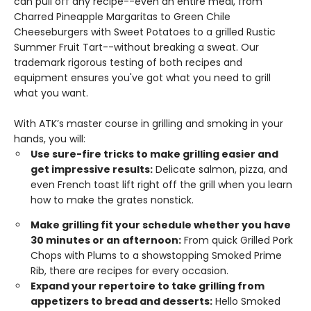
can pull off any recipe--even an entire meal, from
Charred Pineapple Margaritas to Green Chile
Cheeseburgers with Sweet Potatoes to a grilled Rustic
Summer Fruit Tart--without breaking a sweat. Our
trademark rigorous testing of both recipes and
equipment ensures you've got what you need to grill
what you want.
With ATK’s master course in grilling and smoking in your
hands, you will:
Use sure-fire tricks to make grilling easier and
get impressive results:
Delicate salmon, pizza, and
even French toast lift right off the grill when you learn
how to make the grates nonstick.
Make grilling fit your schedule whether you have
30 minutes or an afternoon:
From quick Grilled Pork
Chops with Plums to a showstopping Smoked Prime
Rib, there are recipes for every occasion.
Expand your repertoire to take grilling from
appetizers to bread and desserts:
Hello Smoked