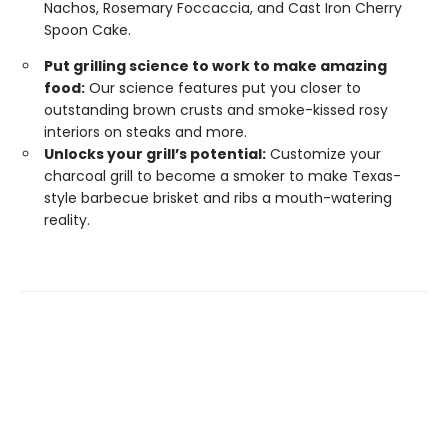
Nachos, Rosemary Foccaccia, and Cast Iron Cherry
Spoon Cake.
Put grilling science to work to make amazing
food:
Our science features put you closer to
outstanding brown crusts and smoke-kissed rosy
interiors on steaks and more.
Unlocks your grill’s potential:
Customize your
charcoal grill to become a smoker to make Texas-
style barbecue brisket and ribs a mouth-watering
reality.