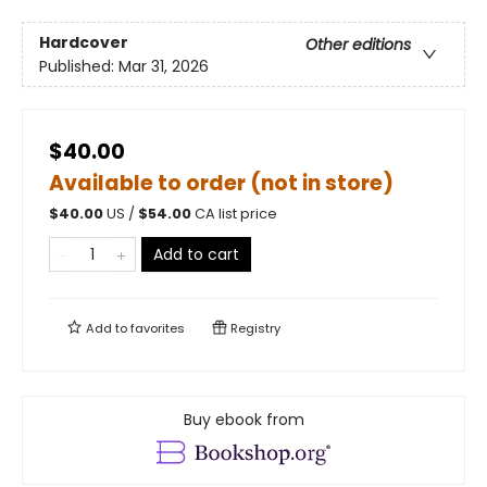
Hardcover
Other editions
Published:
Mar 31, 2026
$40.00
Available to order (not in store)
$
40.00
US /
$
54.00
CA list price
Add to cart
Add to
favorites
Registry
Buy ebook from