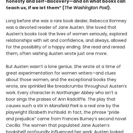
honesty and self-discovery—and on what books can
teach us, if we let them” (
The Washington Post
).
Long before she was a rare book dealer, Rebecca Romney
was a devoted reader of Jane Austen. She loved that
Austen’s books took the lives of women seriously, explored
relationships with wit and confidence, and always, allowed
for the possibility of a happy ending. She read and reread
them, often wishing Austen wrote just one more.
But Austen wasn’t a lone genius. She wrote at a time of
great experimentation for women writers—and clues
about those women, and the exceptional books they
wrote, are sprinkled like breadcrumbs throughout Austen’s
work. Every character in
Northanger Abbey
who isn’t a
boor sings the praises of Ann Radcliffe. The play that
causes such a stir in
Mansfield Park
is a real one by the
playwright Elizabeth Inchbald. In fact, the phrase “pride
and prejudice” came from Frances Burney’s second novel
Cecilia
. The women that populated Jane Austen’s
bookshelf profoundly influenced her work; Austen looked