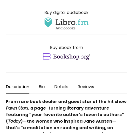
Buy digital audiobook
Buy ebook from
Description
Bio
Details
Reviews
From rare book dealer and guest star of the hit show
Pawn Stars
, a page-turning literary adventure
featuring “your favorite author’s favorite authors”
(
Today
)—the women who inspired Jane Austen—
that’s “a meditation on reading and writing, on