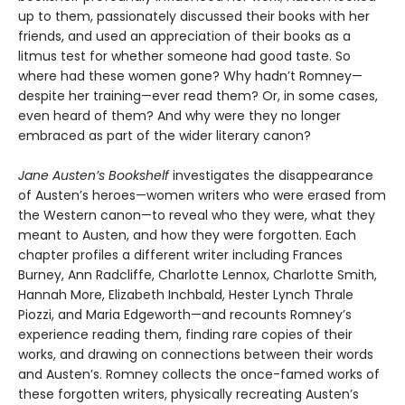
up to them, passionately discussed their books with her
friends, and used an appreciation of their books as a
litmus test for whether someone had good taste. So
where had these women gone? Why hadn’t Romney—
despite her training—ever read them? Or, in some cases,
even heard of them? And why were they no longer
embraced as part of the wider literary canon?
Jane Austen’s Bookshelf
investigates the disappearance
of Austen’s heroes—women writers who were erased from
the Western canon—to reveal who they were, what they
meant to Austen, and how they were forgotten. Each
chapter profiles a different writer including Frances
Burney, Ann Radcliffe, Charlotte Lennox, Charlotte Smith,
Hannah More, Elizabeth Inchbald, Hester Lynch Thrale
Piozzi, and Maria Edgeworth—and recounts Romney’s
experience reading them, finding rare copies of their
works, and drawing on connections between their words
and Austen’s. Romney collects the once-famed works of
these forgotten writers, physically recreating Austen’s