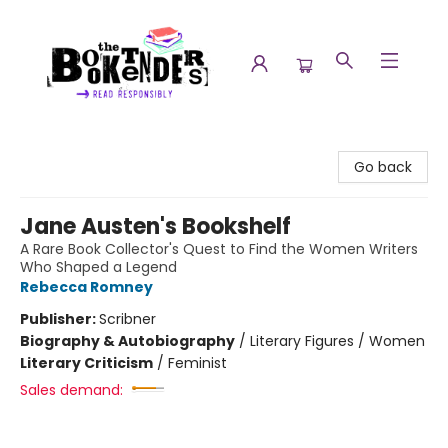
The Booktenders
Go back
Jane Austen's Bookshelf
A Rare Book Collector's Quest to Find the Women Writers
Who Shaped a Legend
Rebecca Romney
Publisher:
Scribner
Biography & Autobiography
/
Literary Figures / Women
Literary Criticism
/
Feminist
Sales demand: