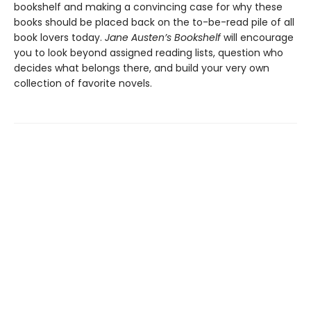
bookshelf and making a convincing case for why these
books should be placed back on the to-be-read pile of all
book lovers today.
Jane Austen’s Bookshelf
will encourage
you to look beyond assigned reading lists, question who
decides what belongs there, and build your very own
collection of favorite novels.