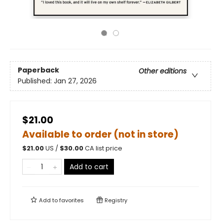
Paperback
Other editions
Published:
Jan 27, 2026
$21.00
Available to order (not in store)
$
21.00
US /
$
30.00
CA list price
Add to cart
Add to
favorites
Registry