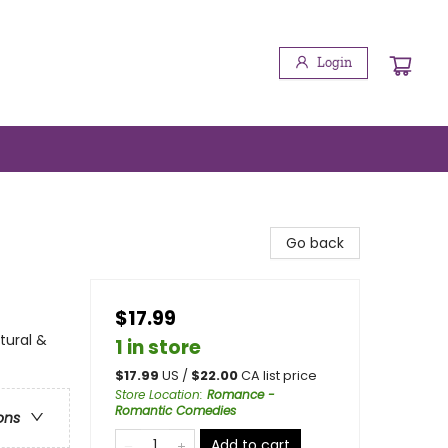
Login
Go back
$17.99
tural &
1 in store
$
17.99
US /
$
22.00
CA list price
Store Location
:
Romance -
Romantic Comedies
ons
Add to cart