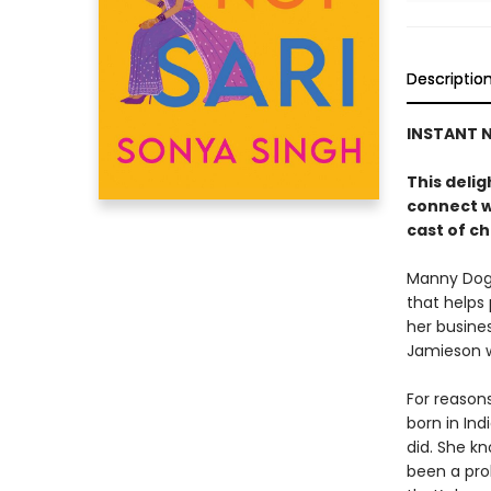
Descriptio
INSTANT N
This deli
connect w
cast of ch
Manny Dogr
that helps
her busine
Jamieson wh
For reason
born in Ind
did. She k
been a pro