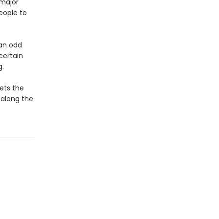
 major
eople to
an odd
certain
g.
ets the
, along the