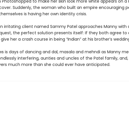
n Photoshopped to make her skin look more white appears on a
over. Suddenly, the woman who built an empire encouraging p
themselves is having her own identity crisis.
n irritating client named Sammy Patel approaches Manny with 
uest, the perfect solution presents itself: If they both agree to 
l give her a crash course in being “Indian” at his brother’s weddin
ws is days of dancing and dal, masala and mehndi as Manny me
 endlessly interfering, aunties and uncles of the Patel family, and
vers much more than she could ever have anticipated.