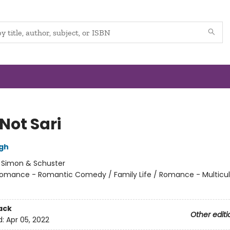
 Not Sari
gh
:
Simon & Schuster
omance - Romantic Comedy / Family Life / Romance - Multicul
ack
Other editi
d:
Apr 05, 2022