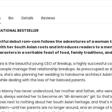
n
Bio
Details
Reviews
ATIONAL BESTSELLER
ghtful debut rom-com follows the adventures of a woman t
ith her South Asian roots and introduces readers to a m
aracters in a veritable feast of food, family traditions, and
a is the beautiful young CEO of Breakup, a highly successful 
 people manage their relationship breakups. As preoccupied as sh
ss, she’s also planning her wedding to handsome architect Ada
ile dealing with the loss of her beloved parents.
s Manny has never understood, her mother and father, who wer
ia, always wanted her to become an “All-American” girl. So that’
nows next to nothing about her South Asian heritage, and that’s 
blem—until her parents are no longer around, and an image of