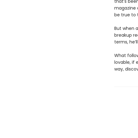
that’s bee
magazine c
be true to 
But when a
breakup req
terms, he’l
What follo
lovable, if
way, disco