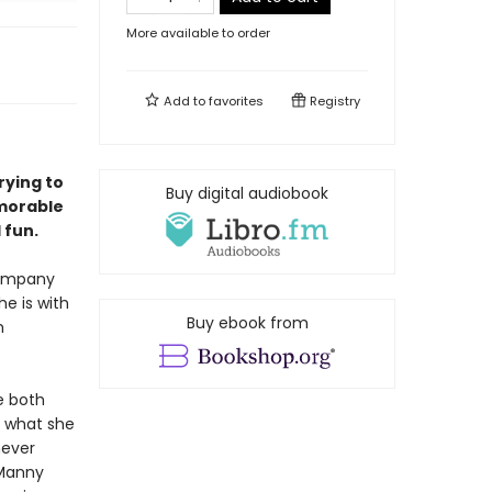
More available to order
Add to
favorites
Registry
rying to
Buy digital audiobook
emorable
 fun.
company
e is with
Buy ebook from
m
e both
s what she
never
 Manny