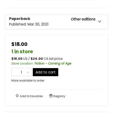
Paperback
Other editions
Published:
Mar 30, 2021
$18.00
1 in store
$
18.00
US /
$
24.00
CA list price
Store Location
:
Fiction - Coming of Age
Add to cart
More available to order
Add to
favorites
Registry