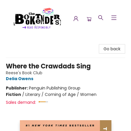
The Booktenders
Go back
Where the Crawdads Sing
Reese's Book Club
Delia Owens
Publisher:
Penguin Publishing Group
Fiction
/
Literary / Coming of Age / Women
Sales demand: