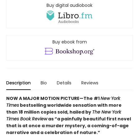
Buy digital audiobook
Buy ebook from
Description
Bio
Details
Reviews
NOW A MAJOR MOTION PICTURE—The #1
New York
Times
bestselling worldwide sensation with more
than 18 million copies sold, hailed by
The New York
Times Book Review
as “a painfully beautiful first novel
that is at once a murder mystery, a coming-of-age
narrative and a celebration of nature.”