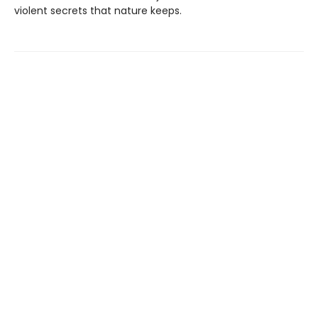
violent secrets that nature keeps.