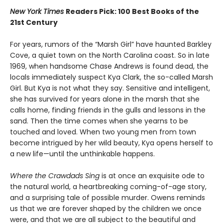
New York Times
Readers Pick: 100 Best Books of the
21st Century
For years, rumors of the “Marsh Girl” have haunted Barkley
Cove, a quiet town on the North Carolina coast. So in late
1969, when handsome Chase Andrews is found dead, the
locals immediately suspect Kya Clark, the so-called Marsh
Girl. But Kya is not what they say. Sensitive and intelligent,
she has survived for years alone in the marsh that she
calls home, finding friends in the gulls and lessons in the
sand. Then the time comes when she yearns to be
touched and loved. When two young men from town
become intrigued by her wild beauty, Kya opens herself to
a new life—until the unthinkable happens.
Where the Crawdads Sing
is at once an exquisite ode to
the natural world, a heartbreaking coming-of-age story,
and a surprising tale of possible murder. Owens reminds
us that we are forever shaped by the children we once
were, and that we are all subject to the beautiful and