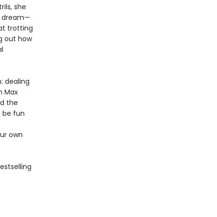
ils, she
te dream—
t trotting
ng out how
l
: dealing
th Max
nd the
t be fun
our own
estselling