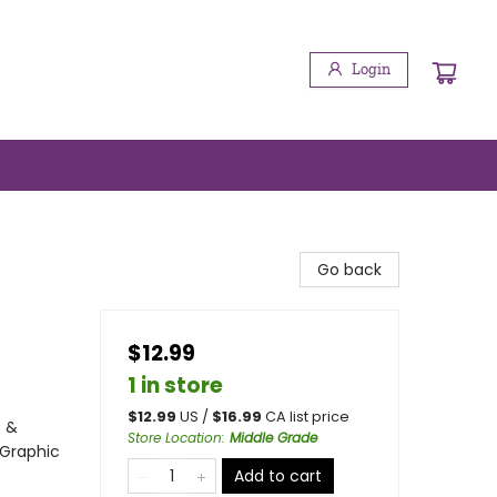
Login
Sign up!
booktenders.com/. You can revoke your consent to
Go back
$12.99
1 in store
$
12.99
US /
$
16.99
CA list price
s &
Store Location
:
Middle Grade
 Graphic
Add to cart