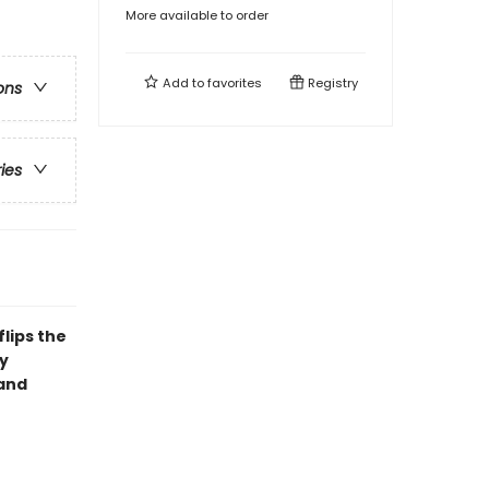
More available to order
Add to
favorites
Registry
ons
ries
lips the
y
(and