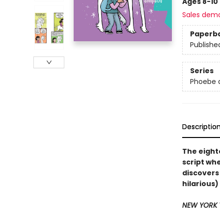
Ages 8-10
Sales dem
Paperb
Publishe
Series
Phoebe a
Descriptio
The eight
script wh
discovers
hilarious
NEW YORK 