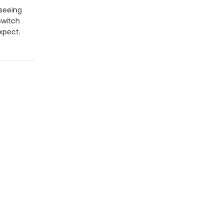
 seeing
Switch
xpect.