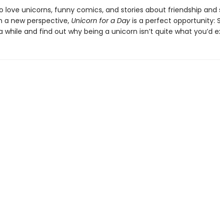
o love unicorns, funny comics, and stories about friendship and
m a new perspective,
Unicorn for a Day
is a perfect opportunity: 
a while and find out why being a unicorn isn’t quite what you’d e