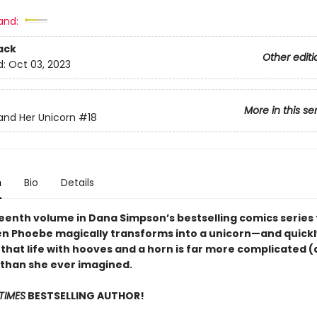
and:
ack
Other editi
d:
Oct 03, 2023
More in this se
nd Her Unicorn
#18
n
Bio
Details
eenth volume in Dana Simpson’s bestselling comics series f
en Phoebe magically transforms into a unicorn—and quickl
 that life with hooves and a horn is far more complicated 
) than she ever imagined.
TIMES
BESTSELLING AUTHOR!