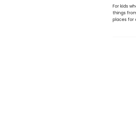
For kids wh
things fro
places for 