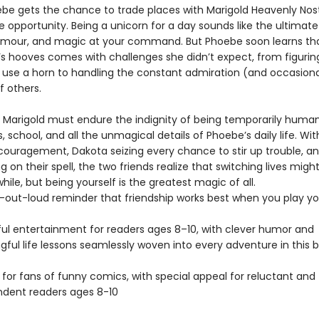
e gets the chance to trade places with Marigold Heavenly Nostr
he opportunity. Being a unicorn for a day sounds like the ultima
lamour, and magic at your command. But Phoebe soon learns tha
d’s hooves comes with challenges she didn’t expect, from figuri
y use a horn to handling the constant admiration (and occasiona
f others.
 Marigold must endure the indignity of being temporarily human
, school, and all the unmagical details of Phoebe’s daily life. Wi
couragement, Dakota seizing every chance to stir up trouble, a
ng on their spell, the two friends realize that switching lives migh
 while, but being yourself is the greatest magic of all.
-out-loud reminder that friendship works best when you play y
ful entertainment for readers ages 8–10, with clever humor and
ful life lessons seamlessly woven into every adventure in this b
 for fans of funny comics, with special appeal for reluctant and
dent readers ages 8-10