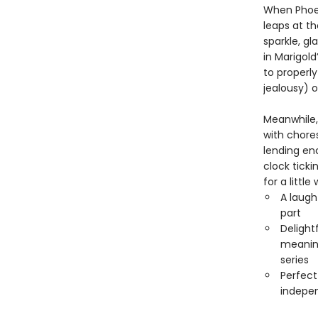
When Phoeb
leaps at t
sparkle, g
in Marigol
to properl
jealousy) o
Meanwhile,
with chores
lending en
clock ticki
for a little
A laugh
part
Delight
meaning
series
Perfect
indepen