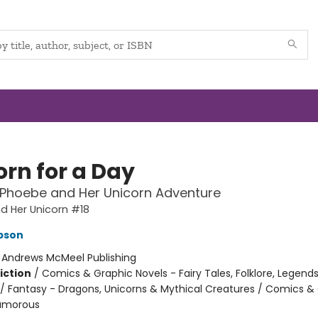
s!
our inbox.
orn for a Day
ive marketing emails from: The Booktenders, 463 US-1, York, ME, 03909, US, http://www.the
ibe® link, found at the bottom of every email.
Emails are serviced by Constant Contact.
 Phoebe and Her Unicorn Adventure
d Her Unicorn #18
pson
:
Andrews McMeel Publishing
iction
/
Comics & Graphic Novels - Fairy Tales, Folklore, Legend
/ Fantasy - Dragons, Unicorns & Mythical Creatures / Comics &
Humorous