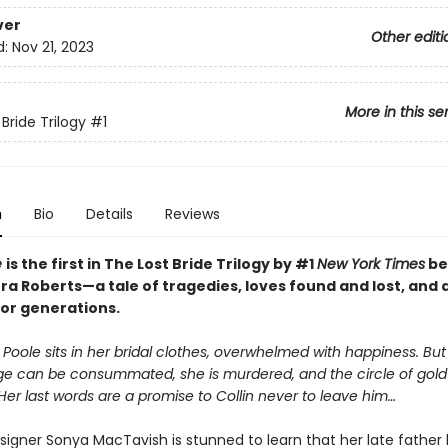
ver
Other editi
d:
Nov 21, 2023
More in this se
Bride Trilogy
#1
n
Bio
Details
Reviews
e
is the first in The Lost Bride Trilogy by #1
New York Times
be
a Roberts—a tale of tragedies, loves found and lost, and 
or generations.
d Poole sits in her bridal clothes, overwhelmed with happiness. Bu
ge can be consummated, she is murdered, and the circle of gold
 Her last words are a promise to Collin never to leave him…
signer Sonya MacTavish is stunned to learn that her late father