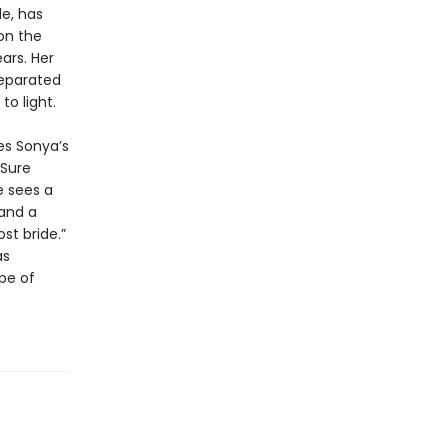
e, has
on the
ears. Her
separated
to light.
es Sonya’s
 Sure
e sees a
 and a
st bride.”
as
ope of