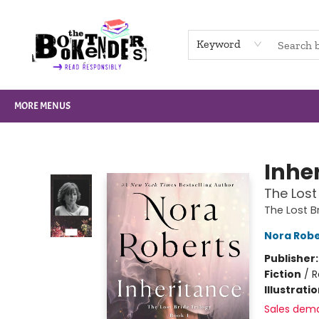
HOME
BROWSE
NOT BOOKS
GIFT CARDS
EVENTS
INFO
CONTACT & HOURS
SUPPORT US
Keyword
MORE MENUS
The Booktenders
Inhe
The Lost 
The Lost Br
Nora Robe
Publisher
Fiction
/
R
Illustrati
Sales dem