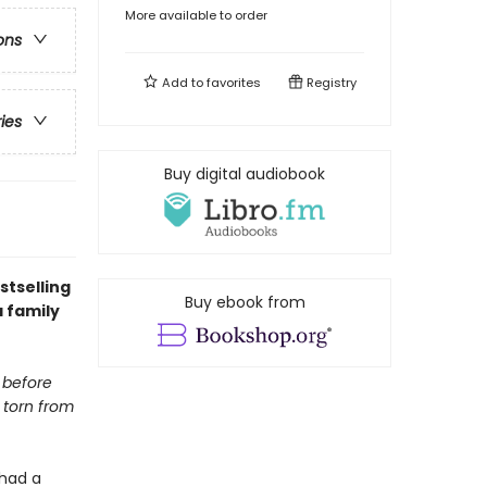
More available to order
ons
Add to
favorites
Registry
ries
Buy digital audiobook
stselling
Buy ebook from
a family
t before
 torn from
 had a