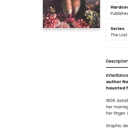
Hardco
Publishe
Series
The Lost 
Descriptio
Inheritanc
author Nor
haunted f
1806: Astri
her marria
her finger.
Graphic de