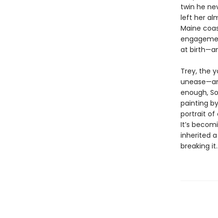
twin he ne
left her a
Maine coast
engagement
at birth—an
Trey, the 
unease—and
enough, So
painting by
portrait of
It’s becom
inherited a
breaking it