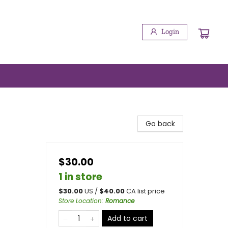
Login
Go back
$30.00
1 in store
$
30.00
US /
$
40.00
CA list price
Store Location
:
Romance
Add to cart