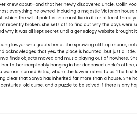
ver knew about—and that her newly discovered uncle, Collin Pool
lmost everything he owned, including a majestic Victorian house 
, which the will stipulates she must live in it for at least three y
 recently broken, she sets off to find out why the boys were 
d why it was all kept secret until a genealogy website brought it 
young lawyer who greets her at the sprawling clifftop manor, not
 acknowledges that yes, the place is haunted…but just a little.
nya finds objects moved and music playing out of nowhere. Sh
 her father inexplicably hanging in her deceased uncle’s office,
 a woman named Astrid, whom the lawyer refers to as “the first lo
ing clear that Sonya has inherited far more than a house. She h
 centuries-old curse, and a puzzle to be solved if there is any h
…