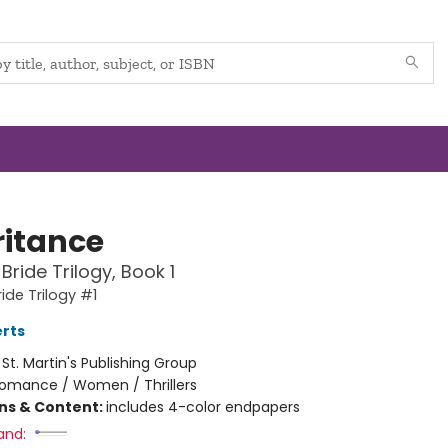
ritance
Bride Trilogy, Book 1
ide Trilogy #1
rts
:
St. Martin's Publishing Group
omance / Women / Thrillers
ons & Content:
includes 4-color endpapers
and: