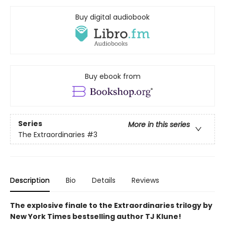
Buy digital audiobook
Buy ebook from
Series
More in this series
The Extraordinaries
#3
Description
Bio
Details
Reviews
The explosive finale to the Extraordinaries trilogy by
New York Times bestselling author TJ Klune!