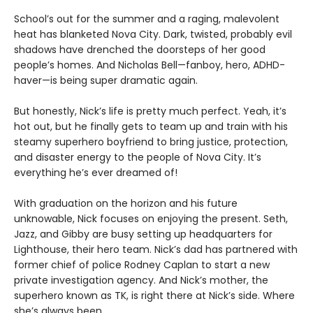
School’s out for the summer and a raging, malevolent
heat has blanketed Nova City. Dark, twisted, probably evil
shadows have drenched the doorsteps of her good
people’s homes. And Nicholas Bell—fanboy, hero, ADHD-
haver—is being super dramatic again.
But honestly, Nick’s life is pretty much perfect. Yeah, it’s
hot out, but he finally gets to team up and train with his
steamy superhero boyfriend to bring justice, protection,
and disaster energy to the people of Nova City. It’s
everything he’s ever dreamed of!
With graduation on the horizon and his future
unknowable, Nick focuses on enjoying the present. Seth,
Jazz, and Gibby are busy setting up headquarters for
Lighthouse, their hero team. Nick’s dad has partnered with
former chief of police Rodney Caplan to start a new
private investigation agency. And Nick’s mother, the
superhero known as TK, is right there at Nick’s side. Where
she’s always been.