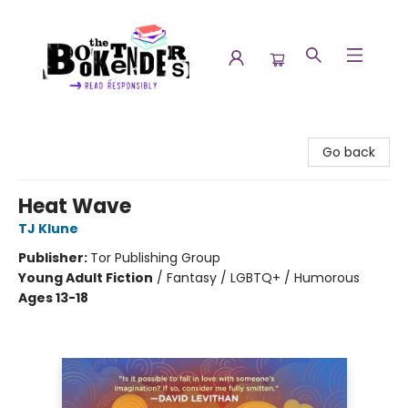
The Booktenders
Go back
Heat Wave
TJ Klune
Publisher:
Tor Publishing Group
Young Adult Fiction
/
Fantasy / LGBTQ+ / Humorous
Ages 13-18