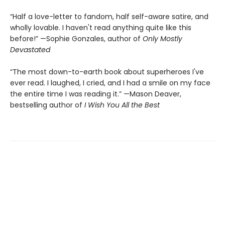
“Half a love-letter to fandom, half self-aware satire, and
wholly lovable. I haven't read anything quite like this
before!” —Sophie Gonzales, author of
Only Mostly
Devastated
“The most down-to-earth book about superheroes I've
ever read. I laughed, I cried, and I had a smile on my face
the entire time I was reading it.” —Mason Deaver,
bestselling author of
I Wish You All the Best