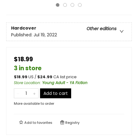
Hardcover
Other editions
Published:
Jul 19, 2022
$18.99
3 in store
$
18.99
US /
$
24.99
CA list price
Store Location
:
Young Adult - YA Fiction
Add to cart
More available to order
Add to
favorites
Registry