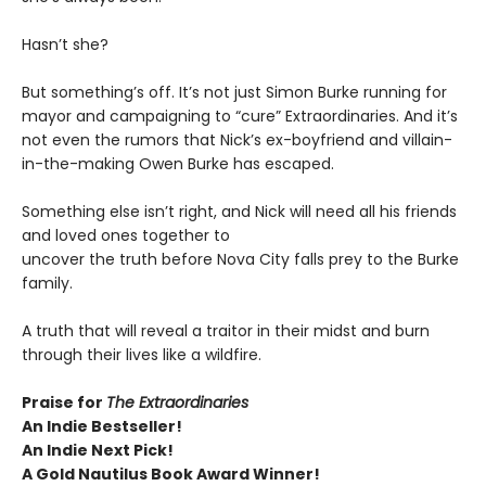
Hasn’t she?
But something’s off. It’s not just Simon Burke running for
mayor and campaigning to “cure” Extraordinaries. And it’s
not even the rumors that Nick’s ex-boyfriend and villain-
in-the-making Owen Burke has escaped.
Something else isn’t right, and Nick will need all his friends
and loved ones together to
uncover the truth before Nova City falls prey to the Burke
family.
A truth that will reveal a traitor in their midst and burn
through their lives like a wildfire.
Praise for
The Extraordinaries
An Indie Bestseller!
An Indie Next Pick!
A Gold Nautilus Book Award Winner!