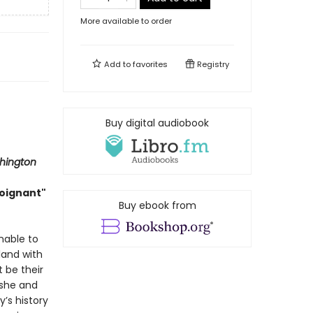
More available to order
Add to
favorites
Registry
Buy digital audiobook
hington
poignant"
Buy ebook from
nable to
land with
t be their
 she and
y’s history