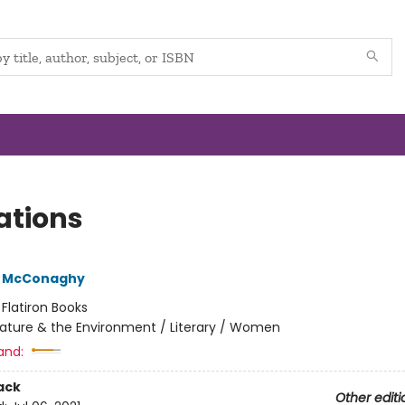
ations
e McConaghy
:
Flatiron Books
ature & the Environment / Literary / Women
and:
ack
Other editi