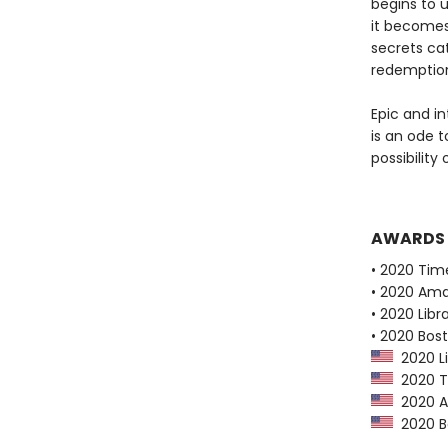
begins to 
it becomes
secrets cat
redemptio
Epic and i
is an ode 
possibility
AWARDS
• 2020 Tim
• 2020 Ama
• 2020 Libr
• 2020 Bos
2020 Li
2020 Ti
2020 Am
2020 Bo