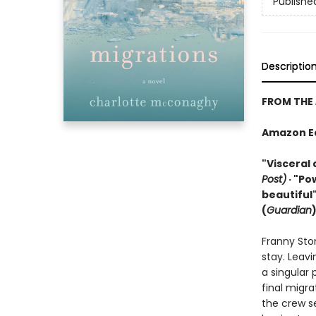
Publishe
Descriptio
FROM THE
Amazon Edi
"Visceral 
Post)
· "Po
beautiful"
(
Guardian
Franny Sto
stay. Leavi
a singular 
final migra
the crew se