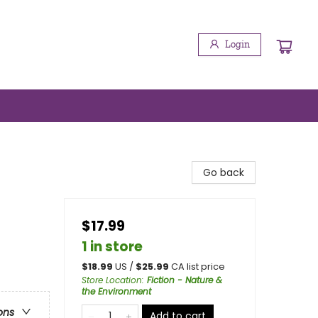
Login
Go back
$17.99
1 in store
$
18.99
US /
$
25.99
CA list price
Store Location
:
Fiction - Nature &
the Environment
ons
Add to cart