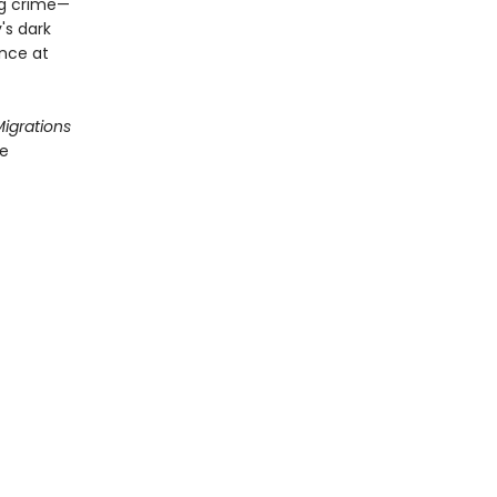
ng crime—
's dark
ance at
igrations
he