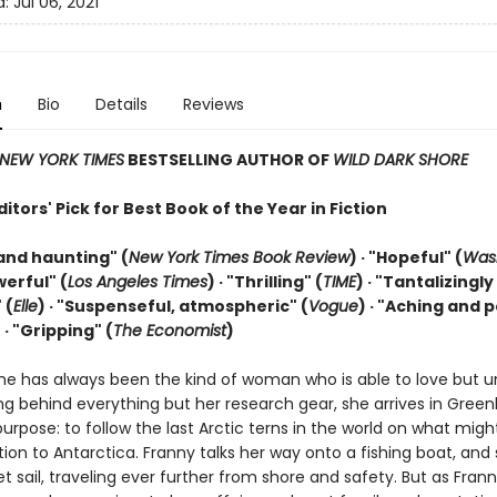
d:
Jul 06, 2021
n
Bio
Details
Reviews
NEW YORK TIMES
BESTSELLING AUTHOR OF
WILD DARK SHORE
tors' Pick for Best Book of the Year in Fiction
and haunting" (
New York Times Book Review
) · "Hopeful" (
Was
werful" (
Los Angeles Times
) · "Thrilling" (
TIME
) · "Tantalizingly
 (
Elle
) · "Suspenseful, atmospheric" (
Vogue
) · "Aching and 
)
· "Gripping" (
The Economist
)
ne has always been the kind of woman who is able to love but u
ng behind everything but her research gear, she arrives in Green
purpose: to follow the last Arctic terns in the world on what migh
tion to Antarctica. Franny talks her way onto a fishing boat, and
t sail, traveling ever further from shore and safety. But as Frann