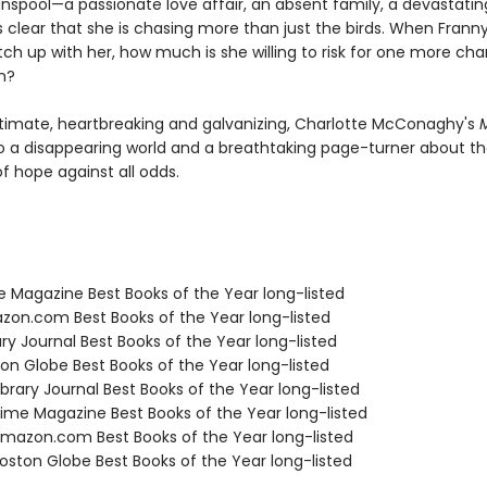
unspool—a passionate love affair, an absent family, a devastati
 clear that she is chasing more than just the birds. When Franny
ch up with her, how much is she willing to risk for one more ch
n?
ntimate, heartbreaking and galvanizing, Charlotte McConaghy's
M
to a disappearing world and a breathtaking page-turner about t
 of hope against all odds.
e Magazine Best Books of the Year long-listed
zon.com Best Books of the Year long-listed
ary Journal Best Books of the Year long-listed
ton Globe Best Books of the Year long-listed
brary Journal Best Books of the Year long-listed
me Magazine Best Books of the Year long-listed
azon.com Best Books of the Year long-listed
ston Globe Best Books of the Year long-listed