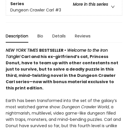
Series
More in this series
Dungeon Crawler Carl
#3
Description
Bio
Details
Reviews
NEW YORK TIMES
BESTSELLER
• Welcome to the Iron
Tangle!
Carl and his ex-girlfriend’s cat, Princess
Donut, have to team up with other contestants not
just to survive, but to solve a deadly puzzle in this
third, mind-twisting novel in the Dungeon Crawler
Carl series—now with bonus material exclusive to
this print edition.
Earth has been transformed into the set of the galaxy’s
most watched game show:
Dungeon Crawler World
, a
nightmarish, multilevel, video game–like dungeon filled
with traps, monsters, and mind-bending puzzles. Carl and
Donut have survived so far, but this fourth level is unlike