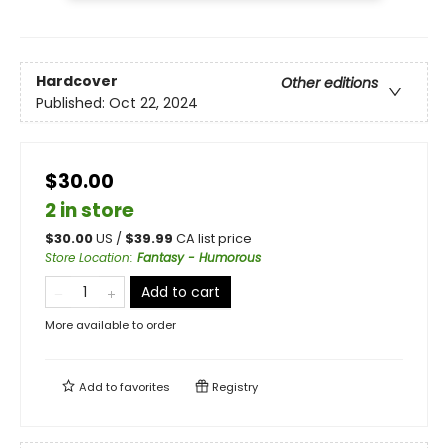
Hardcover
Other editions
Published:
Oct 22, 2024
$30.00
2 in store
$
30.00
US /
$
39.99
CA list price
Store Location
:
Fantasy - Humorous
Add to cart
More available to order
Add to
favorites
Registry