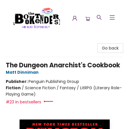
The Booktenders
Go back
The Dungeon Anarchist's Cookbook
Matt Dinniman
Publisher:
Penguin Publishing Group
Fiction
/
Science Fiction / Fantasy / LitRPG (Literary Role-
Playing Game)
#23 in bestsellers