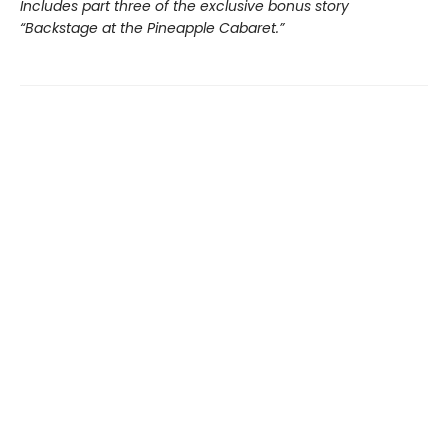
Includes part three of the exclusive bonus story
“Backstage at the Pineapple Cabaret.”