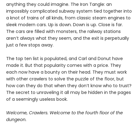
anything they could imagine. The Iron Tangle: an
impossibly complicated subway system tied together into
a knot of trains of all kinds, from classic steam engines to
sleek modern cars. Up is down. Down is up. Close is far.
The cars are filled with monsters, the railway stations
aren’t always what they seem, and the exit is perpetually
just a few stops away.
The top ten list is populated, and Carl and Donut have
made it. But that popularity comes with a price. They
each now have a bounty on their head. They must work
with other crawlers to solve the puzzle of the floor, but
how can they do that when they don’t know who to trust?
The secret to unraveling it all may be hidden in the pages
of a seemingly useless book.
Welcome, Crawlers. Welcome to the fourth floor of the
dungeon.