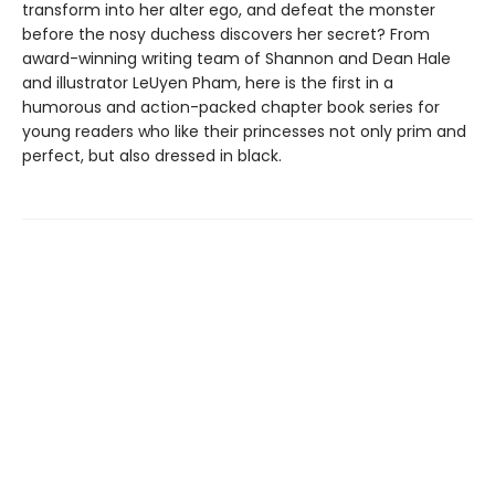
transform into her alter ego, and defeat the monster
before the nosy duchess discovers her secret? From
award-winning writing team of Shannon and Dean Hale
and illustrator LeUyen Pham, here is the first in a
humorous and action-packed chapter book series for
young readers who like their princesses not only prim and
perfect, but also dressed in black.