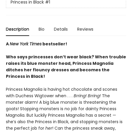
Princess in Black
#1
Description
Bio
Details
Reviews
A
New York Times
bestseller!
Who says princesses don’t wear black? When trouble
raises its blue monster head, Princess Magnolia
ditches her flouncy dresses and becomes the
Princess in Black!
Princess Magnolia is having hot chocolate and scones
with Duchess Wigtower when . . .
Brring! Brring!
The
monster alarm! A big blue monster is threatening the
goats! Stopping monsters is no job for dainty Princess
Magnolia. But luckily Princess Magnolia has a secret —
she’s also the Princess in Black, and stopping monsters is
the perfect job for
her
! Can the princess sneak away,