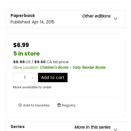
Paperback
Other editions
Published:
Apr 14, 2015
$6.99
5 in store
$
6.99
US /
$
9.50
CA list price
Store Location
:
Children's Books - Early Reader Books
Add to cart
More available to order
Add to
favorites
Registry
Series
More in this series