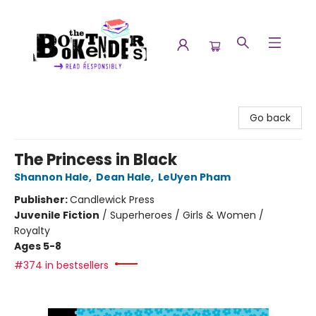
The Booktenders
Go back
The Princess in Black
Shannon Hale
,
Dean Hale
,
LeUyen Pham
Publisher:
Candlewick Press
Juvenile Fiction
/
Superheroes / Girls & Women /
Royalty
Ages 5-8
#374 in bestsellers