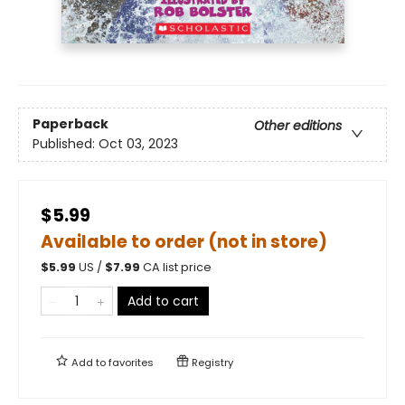
Paperback
Other editions
Published:
Oct 03, 2023
$5.99
Available to order (not in store)
$
5.99
US /
$
7.99
CA list price
Add to cart
Add to
favorites
Registry