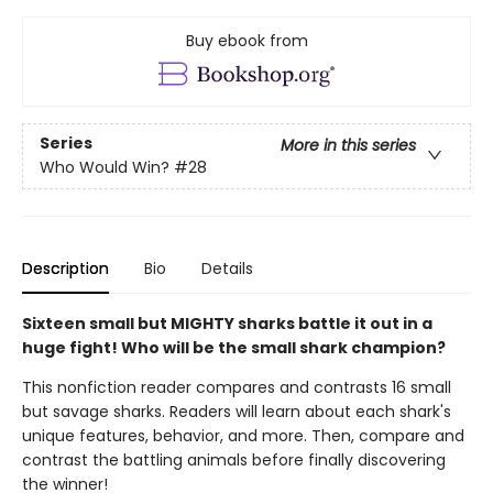
Buy ebook from
Series
More in this series
Who Would Win?
#28
Description
Bio
Details
Sixteen small but MIGHTY sharks battle it out in a
huge fight! Who will be the small shark champion?
This nonfiction reader compares and contrasts 16 small
but savage sharks. Readers will learn about each shark's
unique features, behavior, and more. Then, compare and
contrast the battling animals before finally discovering
the winner!