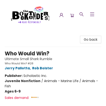
The Booktenders
Go back
Who Would Win?
Ultimate Small Shark Rumble
Who Would Win? #28
Jerry Pallotta
,
Rob Bolster
Publisher:
Scholastic Inc.
Juvenile Nonfiction
/
Animals - Marine Life / Animals -
Fish
Ages 6-9
Sales demand: