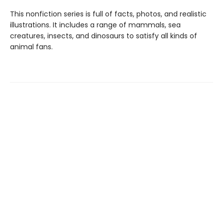
This nonfiction series is full of facts, photos, and realistic
illustrations. It includes a range of mammals, sea
creatures, insects, and dinosaurs to satisfy all kinds of
animal fans.