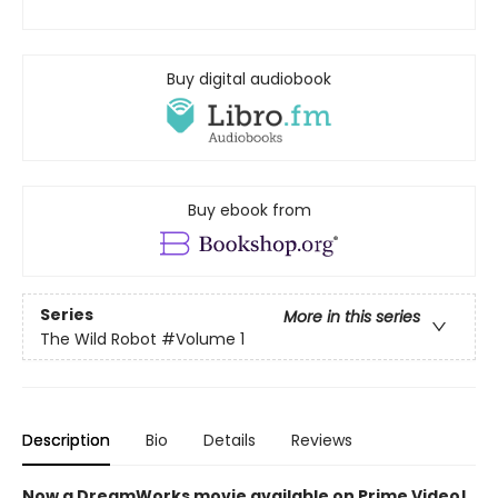
Buy digital audiobook
Buy ebook from
Series
More in this series
The Wild Robot
#Volume 1
Description
Bio
Details
Reviews
Now a DreamWorks movie available on Prime Video!