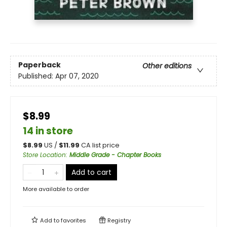
Paperback
Other editions
Published:
Apr 07, 2020
$8.99
14 in store
$
8.99
US /
$
11.99
CA list price
Store Location
:
Middle Grade - Chapter Books
Add to cart
More available to order
Add to
favorites
Registry