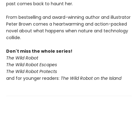
past comes back to haunt her.
From bestselling and award-winning author and illustrator
Peter Brown comes a heartwarming and action-packed
novel about what happens when nature and technology
collide.
Don't miss the whole series!
The Wild Robot
The Wild Robot Escapes
The Wild Robot Protects
and for younger readers:
The Wild Robot on the Island