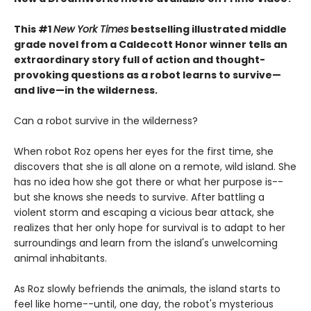
This #1
New York Times
bestselling illustrated middle
grade novel from a Caldecott Honor winner tells an
extraordinary story full of action and thought-
provoking questions as a robot learns to survive—
and live—in the wilderness.
Can a robot survive in the wilderness?
When robot Roz opens her eyes for the first time, she
discovers that she is all alone on a remote, wild island. She
has no idea how she got there or what her purpose is--
but she knows she needs to survive. After battling a
violent storm and escaping a vicious bear attack, she
realizes that her only hope for survival is to adapt to her
surroundings and learn from the island's unwelcoming
animal inhabitants.
As Roz slowly befriends the animals, the island starts to
feel like home--until, one day, the robot's mysterious