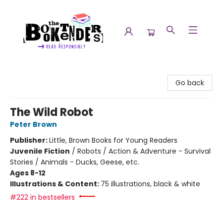
The Booktenders
Go back
The Wild Robot
Peter Brown
Publisher:
Little, Brown Books for Young Readers
Juvenile Fiction
/
Robots / Action & Adventure - Survival
Stories / Animals - Ducks, Geese, etc.
Ages 8-12
Illustrations & Content:
75 illustrations, black & white
#222 in bestsellers